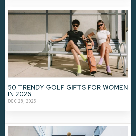
50 TRENDY GOLF GIFTS FOR WOMEN
IN 2026
DEC 28, 2025