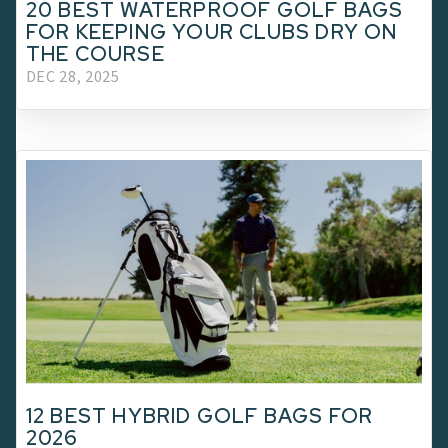
20 BEST WATERPROOF GOLF BAGS
FOR KEEPING YOUR CLUBS DRY ON
THE COURSE
DEC 28, 2025
12 BEST HYBRID GOLF BAGS FOR
2026