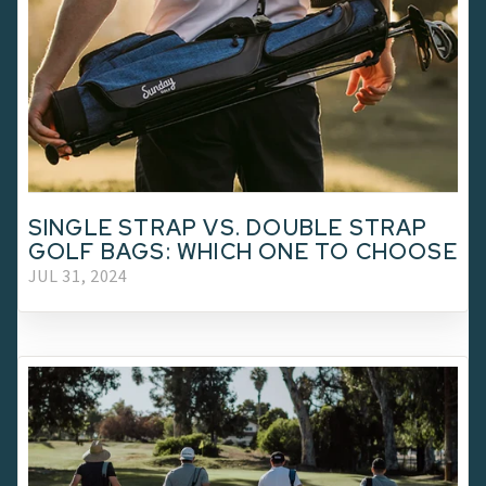
SINGLE STRAP VS. DOUBLE STRAP
GOLF BAGS: WHICH ONE TO CHOOSE
JUL 31, 2024