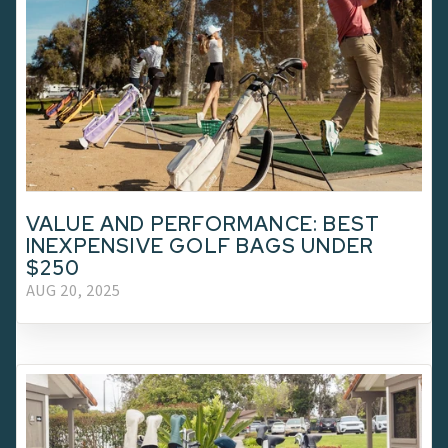
VALUE AND PERFORMANCE: BEST
INEXPENSIVE GOLF BAGS UNDER
$250
AUG 20, 2025