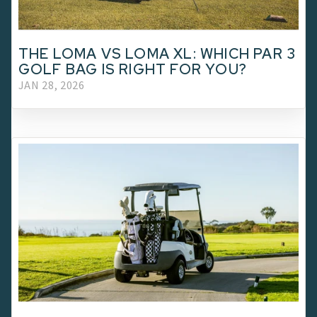
THE LOMA VS LOMA XL: WHICH PAR 3
GOLF BAG IS RIGHT FOR YOU?
JAN 28, 2026