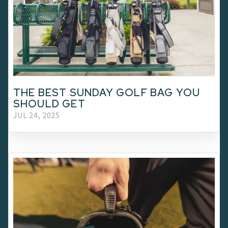
THE BEST SUNDAY GOLF BAG YOU
SHOULD GET
JUL 24, 2025