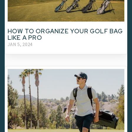
HOW TO ORGANIZE YOUR GOLF BAG
LIKE A PRO
JAN 5, 2024