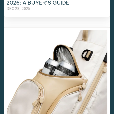
2026: A BUYER’S GUIDE
DEC 28, 2025