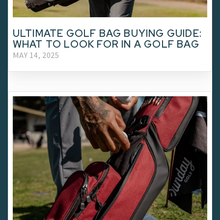
ULTIMATE GOLF BAG BUYING GUIDE:
WHAT TO LOOK FOR IN A GOLF BAG
MAY 14, 2025