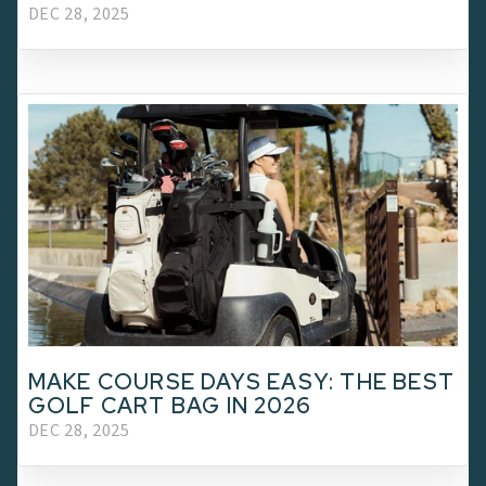
DEC 28, 2025
MAKE COURSE DAYS EASY: THE BEST
GOLF CART BAG IN 2026
DEC 28, 2025