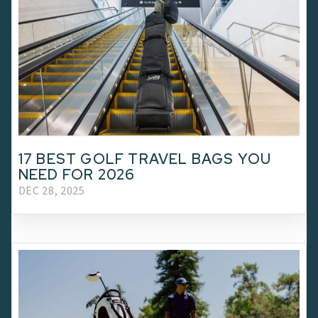
17 BEST GOLF TRAVEL BAGS YOU
NEED FOR 2026
DEC 28, 2025