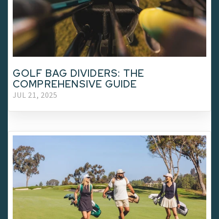
GOLF BAG DIVIDERS: THE
COMPREHENSIVE GUIDE
JUL 21, 2025