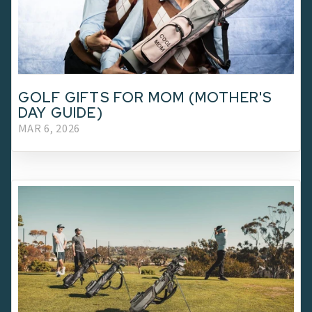
GOLF GIFTS FOR MOM (MOTHER'S
DAY GUIDE)
MAR 6, 2026