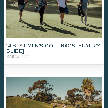
14 BEST MEN'S GOLF BAGS [BUYER'S
GUIDE]
MAR 15, 2024