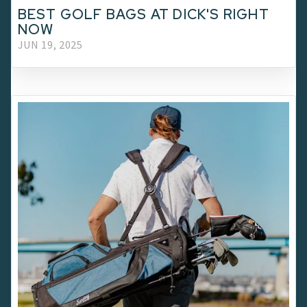
BEST GOLF BAGS AT DICK'S RIGHT
NOW
JUN 19, 2025