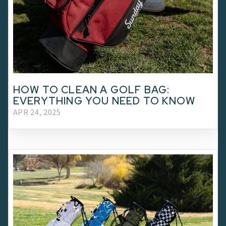
HOW TO CLEAN A GOLF BAG:
EVERYTHING YOU NEED TO KNOW
APR 24, 2025