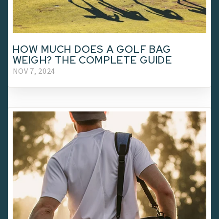
HOW MUCH DOES A GOLF BAG
WEIGH? THE COMPLETE GUIDE
NOV 7, 2024