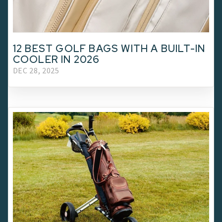
12 BEST GOLF BAGS WITH A BUILT-IN
COOLER IN 2026
DEC 28, 2025