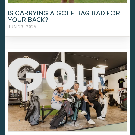
IS CARRYING A GOLF BAG BAD FOR
YOUR BACK?
JUN 23, 2025