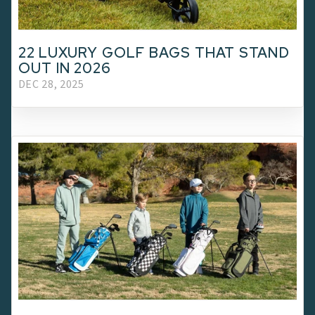
22 LUXURY GOLF BAGS THAT STAND
OUT IN 2026
DEC 28, 2025