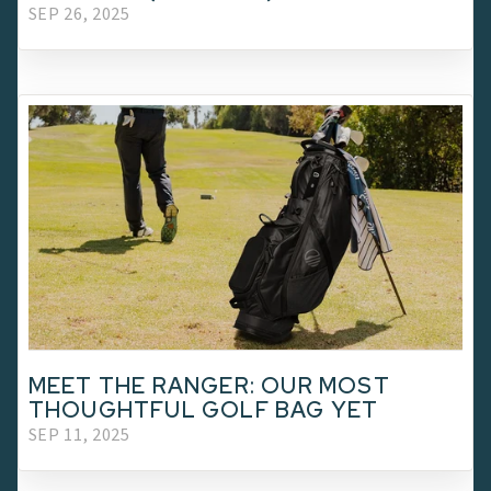
SEP 26, 2025
MEET THE RANGER: OUR MOST
THOUGHTFUL GOLF BAG YET
SEP 11, 2025