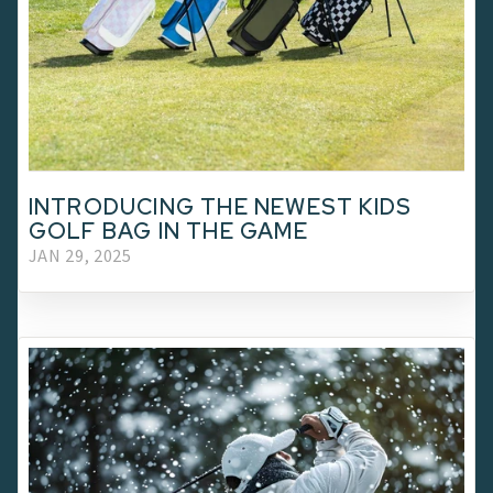
INTRODUCING THE NEWEST KIDS
GOLF BAG IN THE GAME
JAN 29, 2025