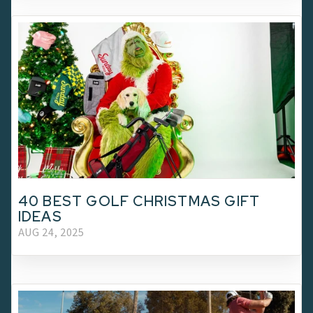
40 BEST GOLF CHRISTMAS GIFT
IDEAS
AUG 24, 2025