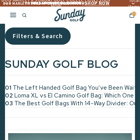
BOB MARLEY X SUNDAY GOLF COLLECTION | SHOP
Total
SHOP NOW
OVER 4,560+ 5 ☆☆☆☆☆ REVIEWS
FREE LIFETIME WARRANTY
FREE SHIPPING OVER $300
BOB MARLEY X SUNDAY GOLF COLLECTION |
NOW
items
in
cart:
0
Filters & Search
SUNDAY GOLF BLOG
01
The Left Handed Golf Bag You’ve Been Waiti
02
Loma XL vs El Camino Golf Bag: Which One F
03
The Best Golf Bags With 14-Way Divider: Our