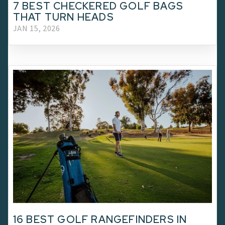
7 BEST CHECKERED GOLF BAGS
THAT TURN HEADS
JAN 15, 2026
16 BEST GOLF RANGEFINDERS IN