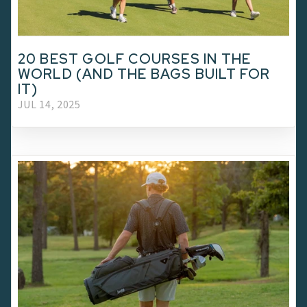
20 BEST GOLF COURSES IN THE
WORLD (AND THE BAGS BUILT FOR
IT)
JUL 14, 2025