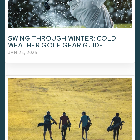
SWING THROUGH WINTER: COLD
WEATHER GOLF GEAR GUIDE
JAN 22, 2025