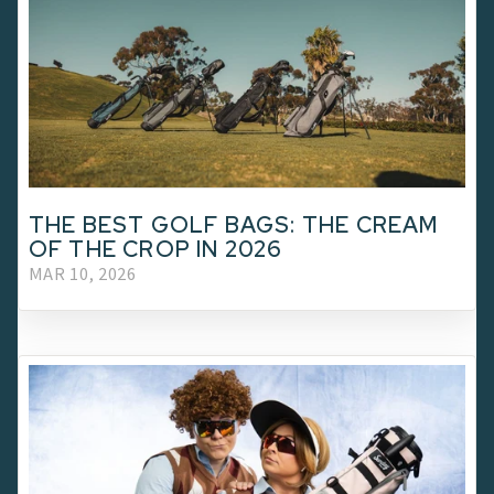
THE BEST GOLF BAGS: THE CREAM
OF THE CROP IN 2026
MAR 10, 2026