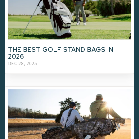
THE BEST GOLF STAND BAGS IN
2026
DEC 28, 2025