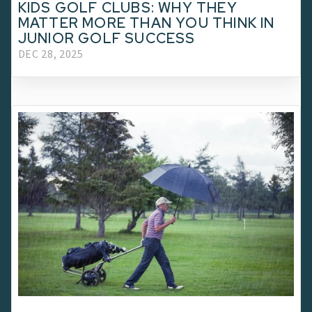
KIDS GOLF CLUBS: WHY THEY
MATTER MORE THAN YOU THINK IN
JUNIOR GOLF SUCCESS
DEC 28, 2025