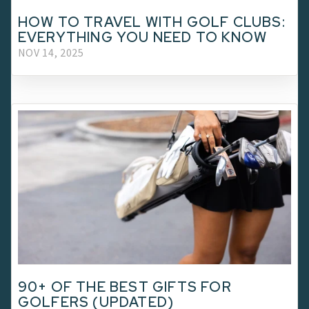
HOW TO TRAVEL WITH GOLF CLUBS:
EVERYTHING YOU NEED TO KNOW
NOV 14, 2025
90+ OF THE BEST GIFTS FOR
GOLFERS (UPDATED)