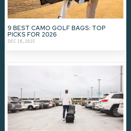
9 BEST CAMO GOLF BAGS: TOP
PICKS FOR 2026
DEC 18, 2025