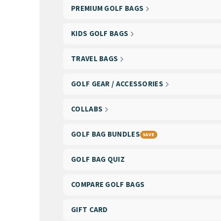
PREMIUM GOLF BAGS
KIDS GOLF BAGS
TRAVEL BAGS
GOLF GEAR / ACCESSORIES
COLLABS
GOLF BAG BUNDLES
SAVE
GOLF BAG QUIZ
COMPARE GOLF BAGS
GIFT CARD