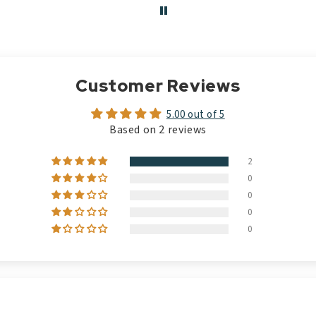
Customer Reviews
5.00 out of 5
Based on 2 reviews
2
0
0
0
0