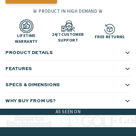
🚨 PRODUCT IN HIGH DEMAND 🚨
24/7 CUSTOMER
LIFETIME
FREE RETURNS
SUPPORT
WARRANTY
PRODUCT DETAILS
FEATURES
SPECS & DIMENSIONS
WHY BUY FROM US?
AS SEEN ON