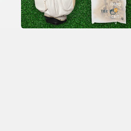
items
in
cart:
0