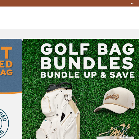
Total