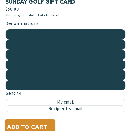
SUNDAY GOLF GIFT CARD
$50.00
Shipping calculated at checkout.
Denominations
$50
$100
$150
$200
$250
$300
Send to
My email
Recipient’s email
ADD TO CART