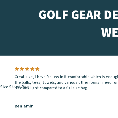
GOLF GEAR D
WE
Great size, I have 9 clubs in it comfortable which is enoug
the balls, tees, towels, and various other items I need f
nice and light compared to a full size bag
Benjamin