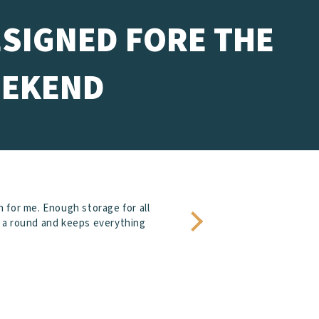
ESIGNED FORE THE
EKEND
h for me. Enough storage for all
or a round and keeps everything