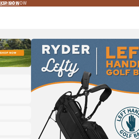
 | SHOP NOW
HOP NOW