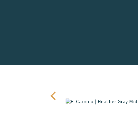
 half set of clubs and
 or lodging.