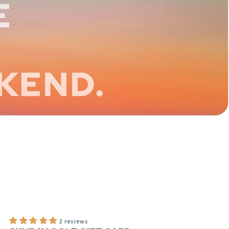
2 reviews