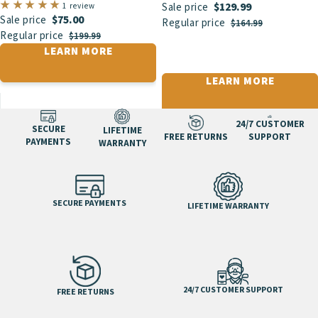
$129.99
1 review
Sale price
$75.00
Sale price
Regular price
$164.99
Regular price
$199.99
LEARN MORE
LEARN MORE
24/7 CUSTOMER
SECURE
LIFETIME
FREE RETURNS
SUPPORT
PAYMENTS
WARRANTY
SECURE PAYMENTS
LIFETIME WARRANTY
24/7 CUSTOMER SUPPORT
FREE RETURNS