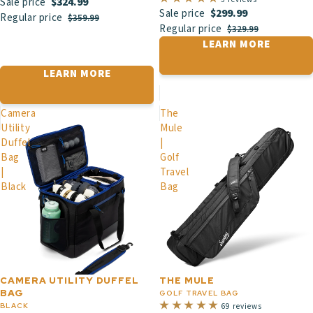
$324.99
Sale price
$299.99
Sale price
Regular price
$359.99
Regular price
$329.99
LEARN MORE
LEARN MORE
Camera
The
Utility
Mule
Duffel
|
Bag
Golf
|
Travel
Black
Bag
CAMERA UTILITY DUFFEL
THE MULE
BAG
GOLF TRAVEL BAG
BLACK
69 reviews