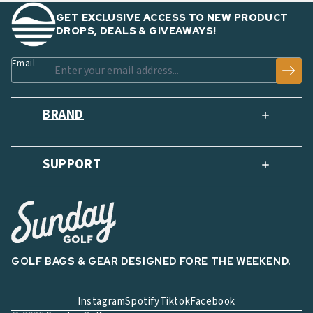
GET EXCLUSIVE ACCESS TO NEW PRODUCT
DROPS, DEALS & GIVEAWAYS!
Email
BRAND
SUPPORT
GOLF BAGS & GEAR DESIGNED FORE THE WEEKEND.
Instagram
Spotify
Tiktok
Facebook