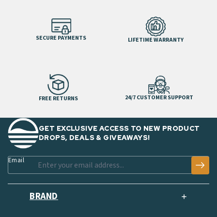
SECURE PAYMENTS
LIFETIME WARRANTY
24/7 CUSTOMER SUPPORT
FREE RETURNS
GET EXCLUSIVE ACCESS TO NEW PRODUCT
DROPS, DEALS & GIVEAWAYS!
Email
BRAND