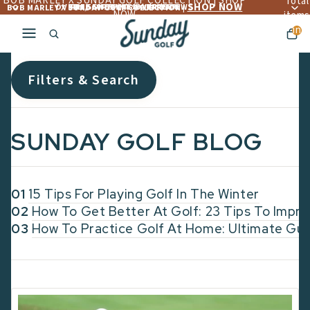
BOB MARLEY X SUNDAY GOLF COLLECTION | SHOP
Total
SHOP NOW
OVER 4,560+ 5 ☆☆☆☆☆ REVIEWS
FREE LIFETIME WARRANTY
FREE SHIPPING OVER $300
BOB MARLEY X SUNDAY GOLF COLLECTION |
NOW
items
in
cart:
0
Filters & Search
SUNDAY GOLF BLOG
01
15 Tips For Playing Golf In The Winter
02
How To Get Better At Golf: 23 Tips To Impr
03
How To Practice Golf At Home: Ultimate Gui