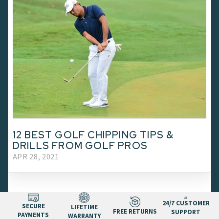
12 BEST GOLF CHIPPING TIPS &
DRILLS FROM GOLF PROS
APR 28, 2021
24/7 CUSTOMER
SECURE
LIFETIME
FREE RETURNS
SUPPORT
PAYMENTS
WARRANTY