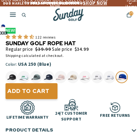
BOB MARLEY X SUNDAY GOLF COLLECTION | SHOP
Total
SHOP NOW
OVER 4,560+ 5 ☆☆☆☆☆ REVIEWS
FREE LIFETIME WARRANTY
FREE SHIPPING OVER $300
BOB MARLEY X SUNDAY GOLF COLLECTION |
NOW
items
in
cart:
0
NEW!
122 reviews
SUNDAY GOLF ROPE HAT
$39.99
Regular price
Sale price
$34.99
Shipping calculated at checkout.
USA 250 (Blue)
Color:
ADD TO CART
24/7 CUSTOMER
FREE RETURNS
LIFETIME WARRANTY
SUPPORT
PRODUCT DETAILS