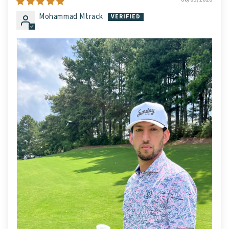
Mohammad Mtrack