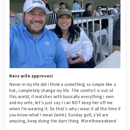
Revs wife approves!
Never in my life did i think a something so simple like a
hat, completely change my life. The comfort is out of
this world, it matches with basically everything i own
and my wife, let’s just say I can NOT keep her off me
when I'm wearing it. So that’s why i wear it all the time if
you know what I mean (wink). Sunday golf, y’all are
amazing, keep doing the darn thing. #foretheweekend