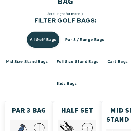
BAG
Scroll right for more
FILTER GOLF BAGS:
All Golf Bags
Par 3 / Range Bags
Mid Size Stand Bags
Full Size Stand Bags
Cart Bags
Kids Bags
PAR 3 BAG
HALF SET
MID S
STAND