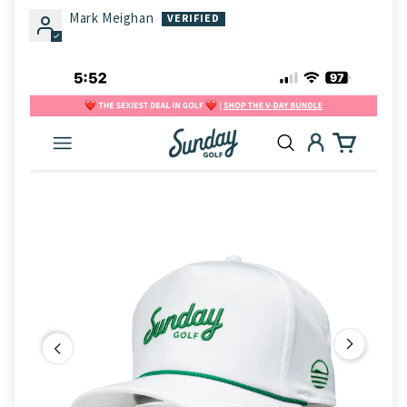
Mark Meighan