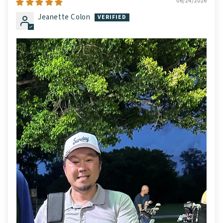
06/24/2026
Jeanette Colon