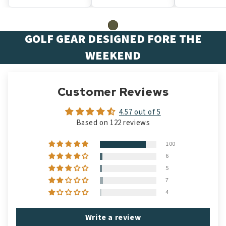
GOLF GEAR DESIGNED FORE THE
WEEKEND
Customer Reviews
4.57 out of 5
Based on 122 reviews
100
6
5
7
4
Write a review