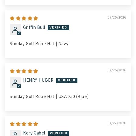
07/26/2026
Griffin Bull
Sunday Golf Rope Hat | Navy
07/25/2026
HENRY HUBER
Sunday Golf Rope Hat | USA 250 (Blue)
07/22/2026
Kory Gabel