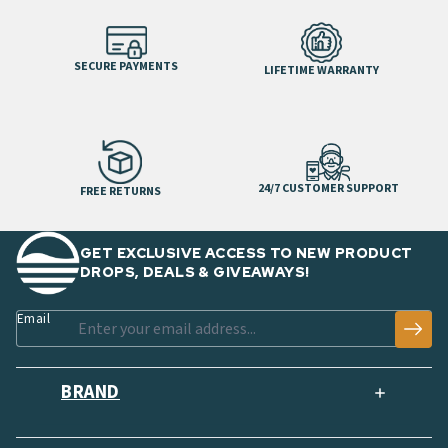
SECURE PAYMENTS
LIFETIME WARRANTY
24/7 CUSTOMER SUPPORT
FREE RETURNS
GET EXCLUSIVE ACCESS TO NEW PRODUCT
DROPS, DEALS & GIVEAWAYS!
Email
BRAND