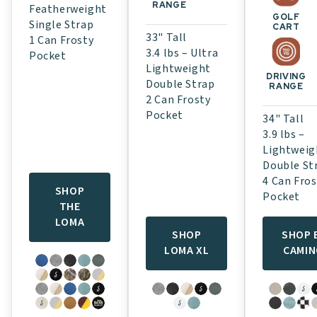
RANGE
Featherweight
GOLF
Single Strap
CART
33" Tall
1 Can Frosty
3.4 lbs – Ultra
Pocket
Lightweight
DRIVING
Double Strap
RANGE
2 Can Frosty
Pocket
34" Tall
3.9 lbs –
Lightweig
Double St
4 Can Fros
SHOP
Pocket
THE
LOMA
SHOP
SHOP 
LOMA XL
CAMI