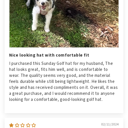
Nice looking hat with comfortable fit
I purchased this Sunday Golf hat for my husband, The
hat looks great, fits him well, and is comfortable to
wear. The quality seems very good, and the material
feels durable while still being lightweight. He likes the
style and has received compliments on it. Overall, it was
a great purchase, and I would recommend it to anyone
looking for a comfortable, good-looking golf hat.
02/11/2024