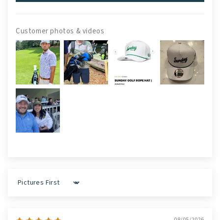
Customer photos & videos
Sort by
08/05/2026