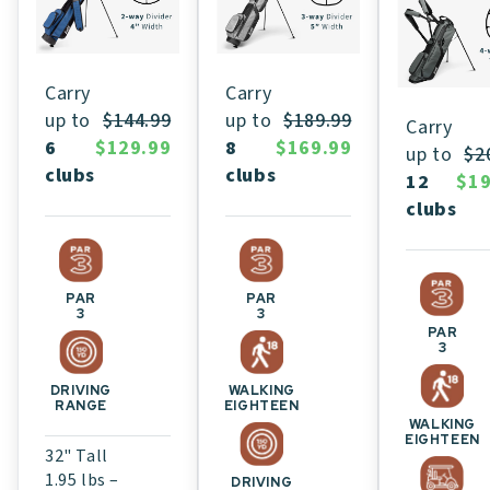
Carry
Carry
up to
$189.99
up to
$144.99
Carry
8
$169.99
6
$129.99
up to
$2
clubs
clubs
12
$19
clubs
PAR
PAR
3
3
PAR
3
WALKING
DRIVING
EIGHTEEN
RANGE
WALKING
EIGHTEEN
32" Tall
1.95 lbs –
DRIVING