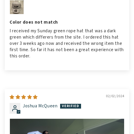
Color does not match
I received my Sunday green rope hat that was a dark
green which differers from the site. I ordered this hat
over 3 weeks ago now and received the wrong item the
first time. So far it has not been a great experience with
this order.
02/02/2024
Joshua McQueen