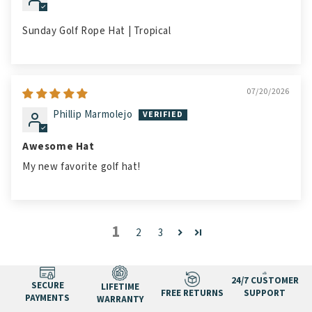
Sunday Golf Rope Hat | Tropical
07/20/2026
Phillip Marmolejo
Awesome Hat
My new favorite golf hat!
1
2
3
24/7 CUSTOMER
SECURE
LIFETIME
FREE RETURNS
SUPPORT
PAYMENTS
WARRANTY