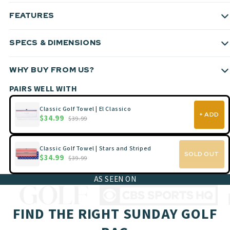
FEATURES
SPECS & DIMENSIONS
WHY BUY FROM US?
PAIRS WELL WITH
Classic Golf Towel | El Classico
+ ADD
$34.99
$39.99
Classic Golf Towel | Stars and Striped
SOLD OUT
$34.99
$39.99
AS SEEN ON
FIND THE RIGHT SUNDAY GOLF