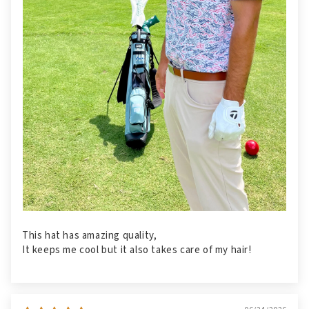
This hat has amazing quality,
It keeps me cool but it also takes care of my hair!