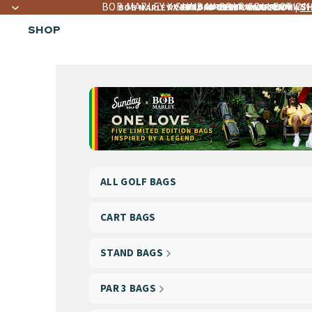
BOB MARLEY X SUNDAY GOLF COLLECTION
S
OVER 4,560+ 5 ☆☆☆☆☆ REVIEWS
FREE LIFETIME WARRANTY
FREE SHIPPING OVER $300
BOB MARLEY X SUNDAY GOLF COLLECTION |
SHOP
ALL GOLF BAGS
CART BAGS
STAND BAGS
PAR 3 BAGS