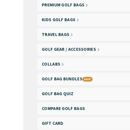
PREMIUM GOLF BAGS
KIDS GOLF BAGS
TRAVEL BAGS
GOLF GEAR / ACCESSORIES
COLLABS
GOLF BAG BUNDLES
SAVE
GOLF BAG QUIZ
COMPARE GOLF BAGS
GIFT CARD