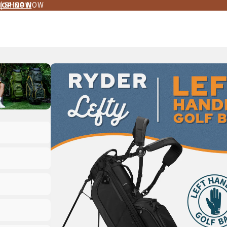
 | SHOP NOW
HOP NOW