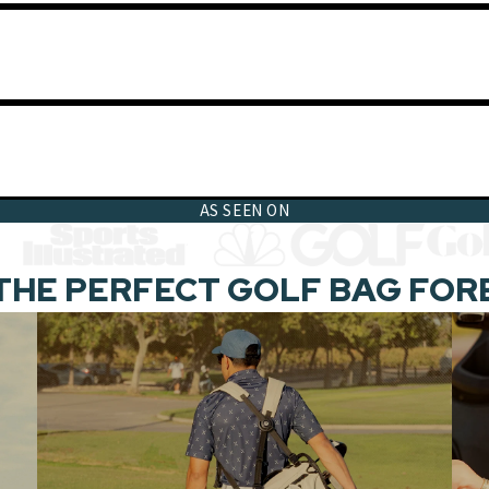
AS SEEN ON
THE PERFECT GOLF BAG FOR