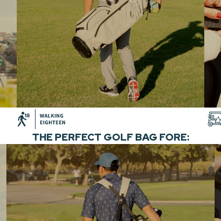
THE PERFECT GOLF BAG FORE: