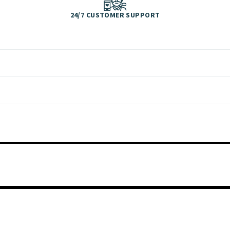
24/7 CUSTOMER SUPPORT