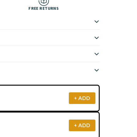
FREE RETURNS
+ ADD
+ ADD