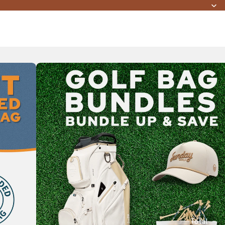
Total