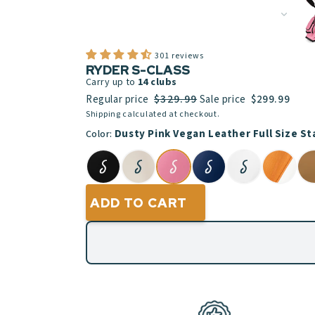
301 reviews
RYDER S-CLASS
Carry up to
14
clubs
$329.99
Regular price
Sale price
$299.99
Shipping calculated at checkout.
Dusty Pink Vegan Leather Full Size S
Color:
ADD TO CART