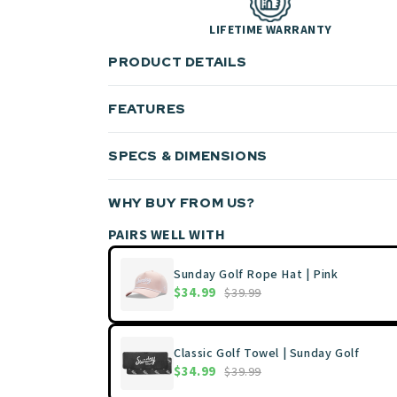
LIFETIME WARRANTY
PRODUCT DETAILS
FEATURES
SPECS & DIMENSIONS
WHY BUY FROM US?
PAIRS WELL WITH
Sunday Golf Rope Hat | Pink
$34.99
$39.99
Classic Golf Towel | Sunday Golf
$34.99
$39.99