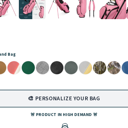
tand Bag
🎨 PERSONALIZE YOUR BAG
🚨 PRODUCT IN HIGH DEMAND 🚨