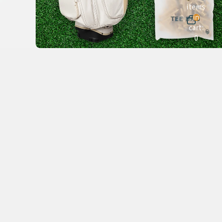
items
in
cart:
0