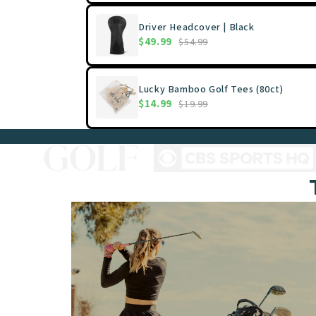
Driver Headcover | Black
$49.99
$54.99
Lucky Bamboo Golf Tees (80ct)
$14.99
$19.99