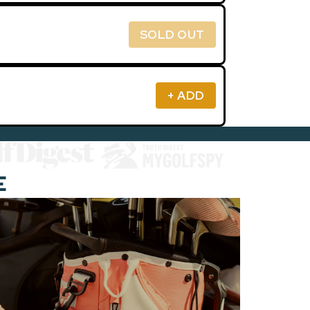
SOLD OUT
+ ADD
E