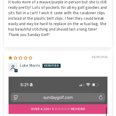
it looks more of a mauve/purple in person but she is still
really pretty! Lots of pockets for all my golf goodies and
sits flat in a cart! I wish it came with the carabiner clips
instead of the plastic belt clips. I feel they could break
easily and may be hard to replace on the actual bag. She
has beautiful stitching and should last a long time!
Thank you Sunday Golf!
05/04/2026
Luke Morris