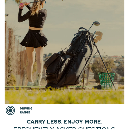
CARRY LESS. ENJOY MORE.