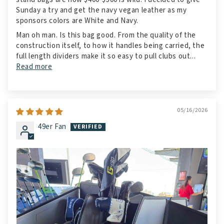
Sunday a try and get the navy vegan leather as my
sponsors colors are White and Navy.
Man oh man. Is this bag good. From the quality of the
construction itself, to how it handles being carried, the
full length dividers make it so easy to pull clubs out...
Read more
05/16/2026
49er Fan