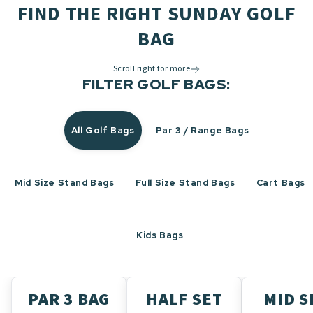
FIND THE RIGHT SUNDAY GOLF
BAG
Scroll right for more
FILTER GOLF BAGS:
All Golf Bags
Par 3 / Range Bags
Mid Size Stand Bags
Full Size Stand Bags
Cart Bags
Kids Bags
PAR 3 BAG
HALF SET
MID S