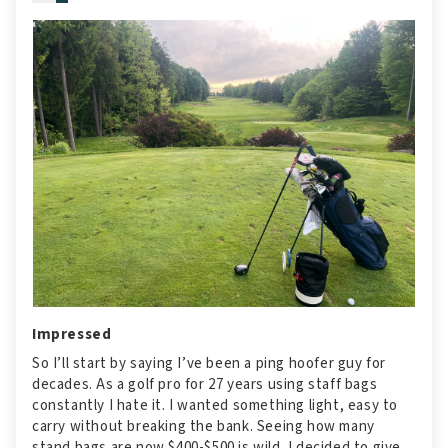
Impressed
So I’ll start by saying I’ve been a ping hoofer guy for
decades. As a golf pro for 27 years using staff bags
constantly I hate it. I wanted something light, easy to
carry without breaking the bank. Seeing how many
stand bags are now $400-$500 is wild. I decided to give