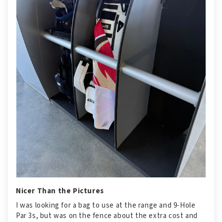
Nicer Than the Pictures
I was looking for a bag to use at the range and 9-Hole
Par 3s, but was on the fence about the extra cost and