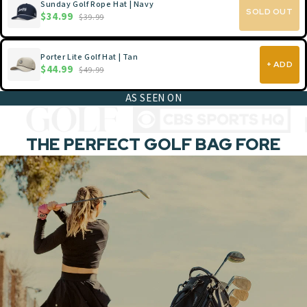
Sunday Golf Rope Hat | Navy
SOLD OUT
$34.99
$39.99
Porter Lite Golf Hat | Tan
+ ADD
$44.99
$49.99
AS SEEN ON
THE PERFECT GOLF BAG FORE