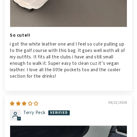
So cute!!
i got the white leather one and I feel so cute pulling up
to the golf course with this bag. It goes well woth all of
my outfits. It fits all the clubs i have and still small
enough to walk it. Super easy to clean cuz it’s vegan
leather. I love all the little pockets too and the cooler
section for the drinks!
06/22/2026
Terry Peck