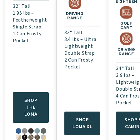
EIGHTEEN
32" Tall
1.95 lbs –
DRIVING
RANGE
Featherweight
GOLF
Single Strap
CART
33" Tall
1 Can Frosty
3.4 lbs – Ultra
Pocket
Lightweight
DRIVING
Double Strap
RANGE
2 Can Frosty
Pocket
34" Tall
3.9 lbs –
Lightweig
Double St
4 Can Fros
SHOP
Pocket
THE
LOMA
SHOP
SHOP 
LOMA XL
CAMI