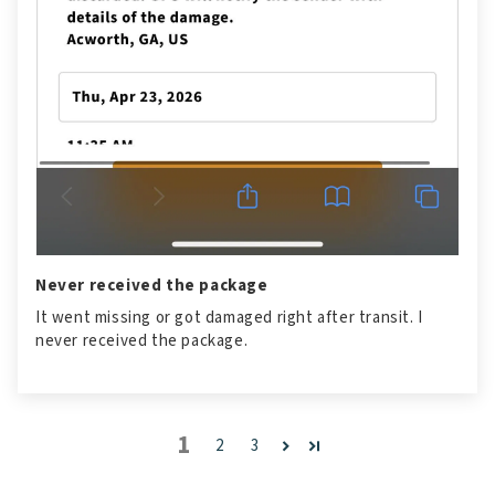
Never received the package
It went missing or got damaged right after transit. I
never received the package.
1
2
3