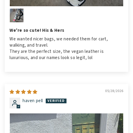
We're so cute! His & Hers
We wanted nicer bags, we needed them for cart,
walking, and travel.
They are the perfect size, the vegan leather is
luxurious, and our names look so legit, lol
05/28/2026
haven pell