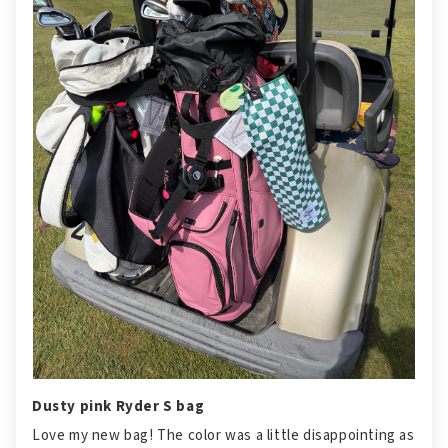
Dusty pink Ryder S bag
Love my new bag! The color was a little disappointing as