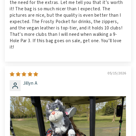
the need for the extras. Let me tell you that it’s worth
it! The bag is so much nicer than I expected. The
pictures are nice, but the quality is even better than I
expected. The Frosty Pocket for drinks, the zippers,
and the vegan leather is top-tier, and it holds 10 clubs!
That’s more clubs than I will need when walking a 9-
Hole Par 3. If this bag goes on sale, get one. You’ll love
it!
05/15/2026
Jillyn A