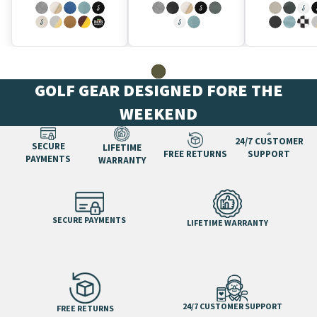
GOLF GEAR DESIGNED FORE THE
WEEKEND
24/7 CUSTOMER
SECURE
LIFETIME
FREE RETURNS
SUPPORT
PAYMENTS
WARRANTY
SECURE PAYMENTS
LIFETIME WARRANTY
24/7 CUSTOMER SUPPORT
FREE RETURNS