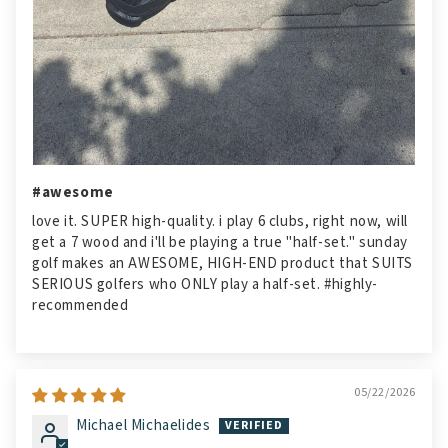
#awesome
love it. SUPER high-quality. i play 6 clubs, right now, will
get a 7 wood and i'll be playing a true "half-set." sunday
golf makes an AWESOME, HIGH-END product that SUITS
SERIOUS golfers who ONLY play a half-set. #highly-
recommended
05/22/2026
Michael Michaelides