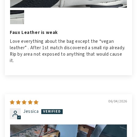
Faux Leather is weak
Love everything about the bag except the “vegan
leather” . After 1st match discovered a small rip already.
Rip by area not exposed to anything that would cause
it.
06/04/2026
Jessica