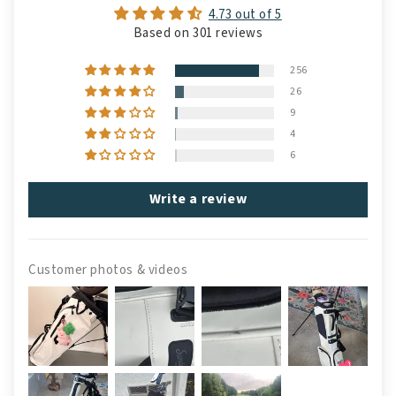
4.73 out of 5
Based on 301 reviews
256
26
9
4
6
Write a review
Customer photos & videos