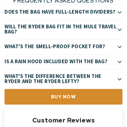
FREQUENTLY ASKED QUESTIONS
DOES THE BAG HAVE FULL-LENGTH DIVIDERS?
WILL THE RYDER BAG FIT IN THE MULE TRAVEL
BAG?
WHAT'S THE SMELL-PROOF POCKET FOR?
IS A RAIN HOOD INCLUDED WITH THE BAG?
WHAT'S THE DIFFERENCE BETWEEN THE
RYDER AND THE RYDER LEFTY?
BUY NOW
Customer Reviews