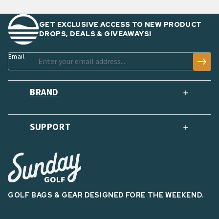
GET EXCLUSIVE ACCESS TO NEW PRODUCT
DROPS, DEALS & GIVEAWAYS!
Email
BRAND
SUPPORT
GOLF BAGS & GEAR DESIGNED FORE THE WEEKEND.