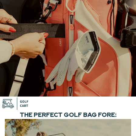
THE PERFECT GOLF BAG FORE: