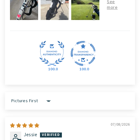
100.0
100.0
Sort by
07/08/2026
Jessie