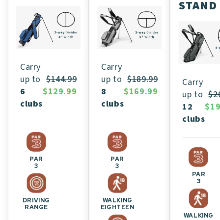
STAND
Carry
Carry
up to
$189.99
up to
$144.99
Carry
8
$169.99
6
$129.99
up to
$2
clubs
clubs
12
$19
clubs
PAR
PAR
3
3
PAR
3
WALKING
DRIVING
EIGHTEEN
RANGE
WALKING