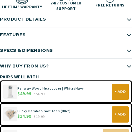
24/7 CUSTOMER
FREE RETURNS
LIFETIME WARRANTY
SUPPORT
PRODUCT DETAILS
FEATURES
SPECS & DIMENSIONS
WHY BUY FROM US?
PAIRS WELL WITH
Fairway Wood Headcover | White/Navy
+ ADD
$49.99
$54.99
Lucky Bamboo Golf Tees (80ct)
+ ADD
$14.99
$19.99