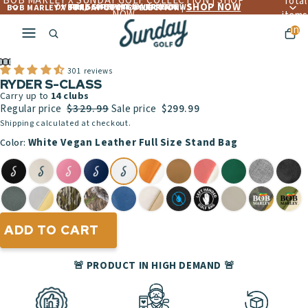
BOB MARLEY X SUNDAY GOLF COLLECTION | SHOP
Total
SHOP NOW
OVER 4,560+ 5 ☆☆☆☆☆ REVIEWS
FREE LIFETIME WARRANTY
FREE SHIPPING OVER $300
BOB MARLEY X SUNDAY GOLF COLLECTION |
NOW
items
in
cart:
ay
0
deo
301 reviews
RYDER S-CLASS
Carry up to
14
clubs
$329.99
Regular price
Sale price
$299.99
Shipping calculated at checkout.
White Vegan Leather Full Size Stand Bag
Color:
ADD TO CART
🚨 PRODUCT IN HIGH DEMAND 🚨