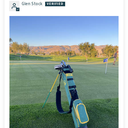
Glen Stock