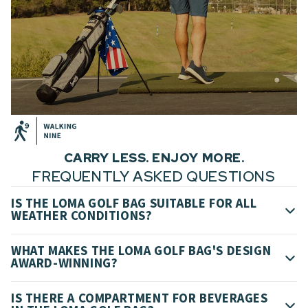
CARRY LESS. ENJOY MORE.
FREQUENTLY ASKED QUESTIONS
IS THE LOMA GOLF BAG SUITABLE FOR ALL
WEATHER CONDITIONS?
WHAT MAKES THE LOMA GOLF BAG'S DESIGN
AWARD-WINNING?
IS THERE A COMPARTMENT FOR BEVERAGES