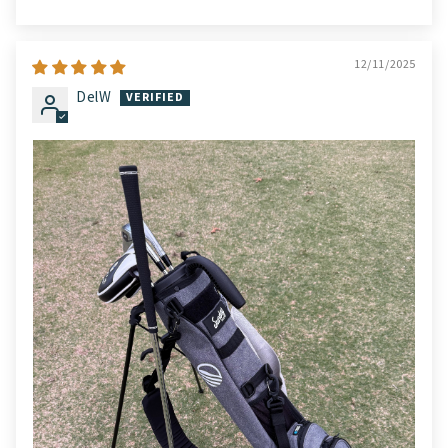
12/11/2025
DelW