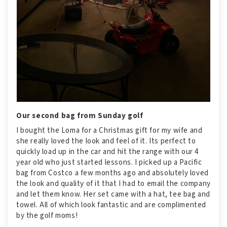
Our second bag from Sunday golf
I bought the Loma for a Christmas gift for my wife and
she really loved the look and feel of it. Its perfect to
quickly load up in the car and hit the range with our 4
year old who just started lessons. I picked up a Pacific
bag from Costco a few months ago and absolutely loved
the look and quality of it that I had to email the company
and let them know. Her set came with a hat, tee bag and
towel. All of which look fantastic and are complimented
by the golf moms!