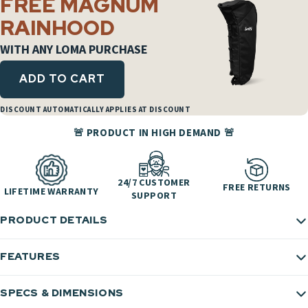
FREE MAGNUM
RAINHOOD
WITH ANY LOMA PURCHASE
ADD TO CART
DISCOUNT AUTOMATICALLY APPLIES AT DISCOUNT
🚨 PRODUCT IN HIGH DEMAND 🚨
24/7 CUSTOMER
FREE RETURNS
LIFETIME WARRANTY
SUPPORT
PRODUCT DETAILS
FEATURES
SPECS & DIMENSIONS