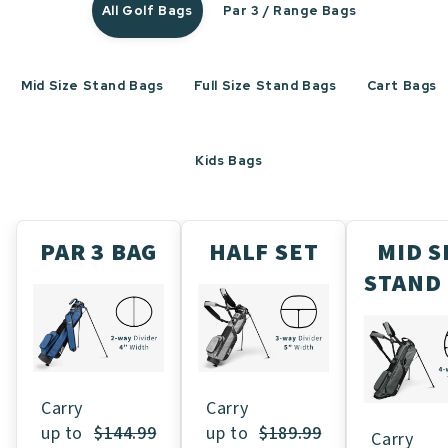
All Golf Bags
Par 3 / Range Bags
Mid Size Stand Bags
Full Size Stand Bags
Cart Bags
Kids Bags
PAR 3 BAG
HALF SET
MID S
STAND
Carry
Carry
up to
$189.99
up to
$144.99
Carry