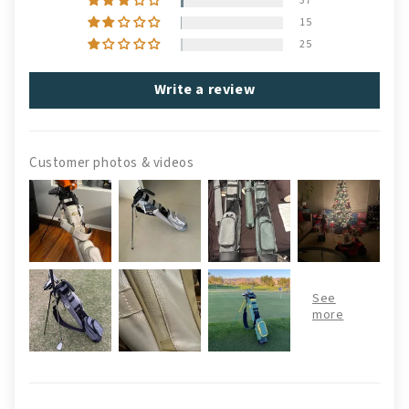
37
15
25
Write a review
Customer photos & videos