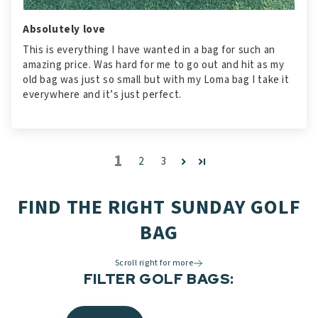
Absolutely love
This is everything I have wanted in a bag for such an
amazing price. Was hard for me to go out and hit as my
old bag was just so small but with my Loma bag I take it
everywhere and it’s just perfect.
1
2
3
FIND THE RIGHT SUNDAY GOLF
BAG
Scroll right for more
FILTER GOLF BAGS: