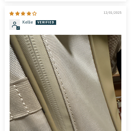
12/01/2025
Kellie