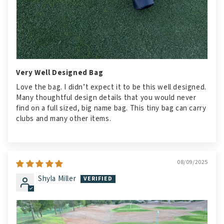
Very Well Designed Bag
Love the bag. I didn’t expect it to be this well designed.
Many thoughtful design details that you would never
find on a full sized, big name bag. This tiny bag can carry
clubs and many other items.
08/09/2025
Shyla Miller