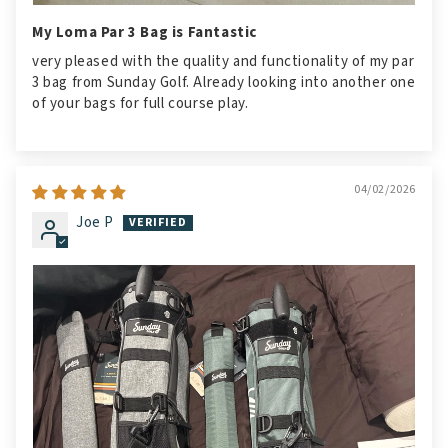
My Loma Par 3 Bag is Fantastic
very pleased with the quality and functionality of my par
3 bag from Sunday Golf. Already looking into another one
of your bags for full course play.
04/02/2026
Joe P