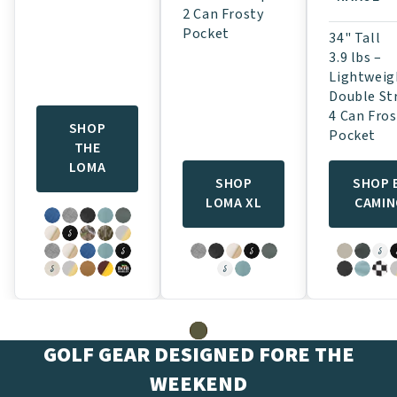
2 Can Frosty
Pocket
34" Tall
3.9 lbs –
Lightweig
Double St
4 Can Fros
SHOP
Pocket
THE
LOMA
SHOP
SHOP 
LOMA XL
CAMI
GOLF GEAR DESIGNED FORE THE
WEEKEND