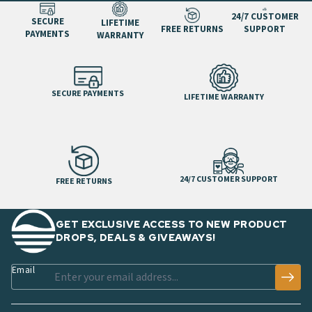
24/7 CUSTOMER
SECURE
LIFETIME
FREE RETURNS
SUPPORT
PAYMENTS
WARRANTY
SECURE PAYMENTS
LIFETIME WARRANTY
24/7 CUSTOMER SUPPORT
FREE RETURNS
GET EXCLUSIVE ACCESS TO NEW PRODUCT
DROPS, DEALS & GIVEAWAYS!
Email