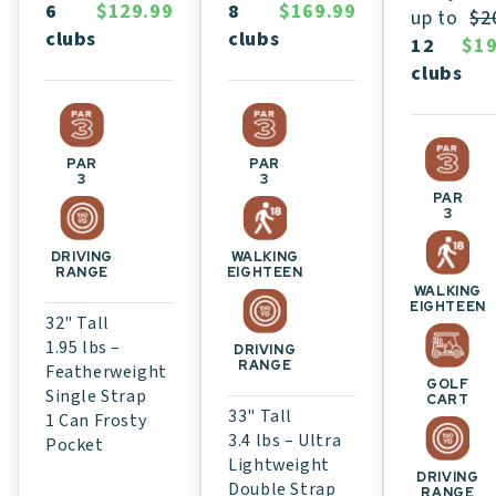
8
$169.99
6
$129.99
up to
$2
clubs
clubs
12
$19
clubs
PAR
PAR
3
3
PAR
3
WALKING
DRIVING
EIGHTEEN
RANGE
WALKING
EIGHTEEN
32" Tall
1.95 lbs –
DRIVING
RANGE
Featherweight
GOLF
Single Strap
CART
33" Tall
1 Can Frosty
3.4 lbs – Ultra
Pocket
Lightweight
DRIVING
Double Strap
RANGE