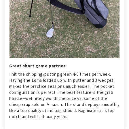
Great short game partner!
I hit the chipping/putting green 4-5 times per week.
Having the Loma loaded up with putter and 3 wedges
makes the practice sessions much easier! The pocket
configuration is perfect. The best feature is the grab
handle—definitely worth the price vs. some of the
cheap crap sold on Amazon. The stand deploys smoothly
like a top quality stand bag should. Bag material is top
notch and will last many years.