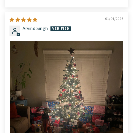
01/04/2026
Arvind Singh