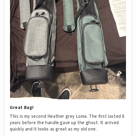
Great Bag!
This is my second Heather grey Loma. The first lasted 6
years before the handle gave up the ghost. It arrived
quickly and it looks as great as my old one.