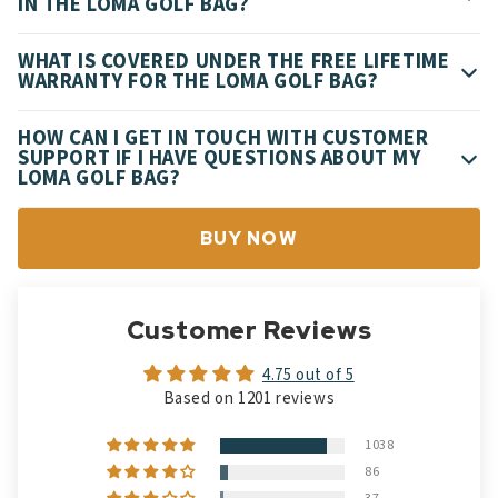
IN THE LOMA GOLF BAG?
WHAT IS COVERED UNDER THE FREE LIFETIME
WARRANTY FOR THE LOMA GOLF BAG?
HOW CAN I GET IN TOUCH WITH CUSTOMER
SUPPORT IF I HAVE QUESTIONS ABOUT MY
LOMA GOLF BAG?
BUY NOW
Customer Reviews
4.75 out of 5
Based on 1201 reviews
1038
86