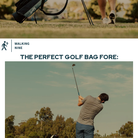
THE PERFECT GOLF BAG FORE: