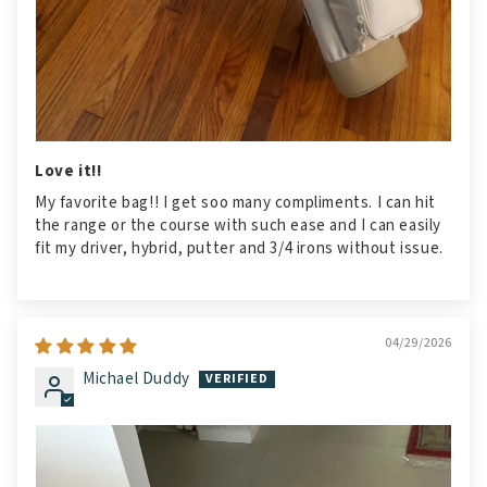
Love it!!
My favorite bag!! I get soo many compliments. I can hit
the range or the course with such ease and I can easily
fit my driver, hybrid, putter and 3/4 irons without issue.
04/29/2026
Michael Duddy