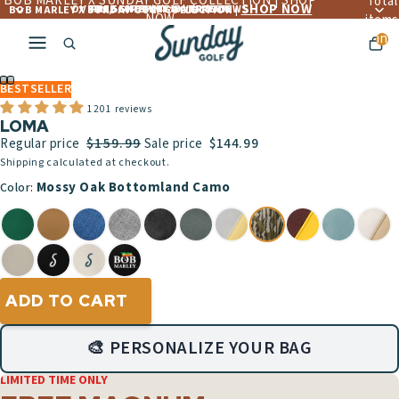
BOB MARLEY X SUNDAY GOLF COLLECTION | SHOP
Total
SHOP NOW
OVER 4,560+ 5 ☆☆☆☆☆ REVIEWS
FREE LIFETIME WARRANTY
FREE SHIPPING OVER $300
BOB MARLEY X SUNDAY GOLF COLLECTION |
NOW
items
in
cart:
ay
0
deo
BESTSELLER
1201 reviews
LOMA
$159.99
Regular price
Sale price
$144.99
Shipping calculated at checkout.
Mossy Oak Bottomland Camo
Color:
ADD TO CART
🎨 PERSONALIZE YOUR BAG
LIMITED TIME ONLY