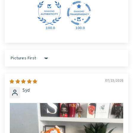
100.0
100.0
Sort by
07/13/2026
Syd