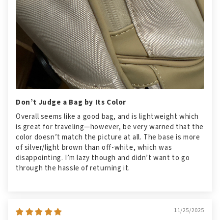
Don’t Judge a Bag by Its Color
Overall seems like a good bag, and is lightweight which
is great for traveling—however, be very warned that the
color doesn’t match the picture at all. The base is more
of silver/light brown than off-white, which was
disappointing. I’m lazy though and didn’t want to go
through the hassle of returning it.
11/25/2025