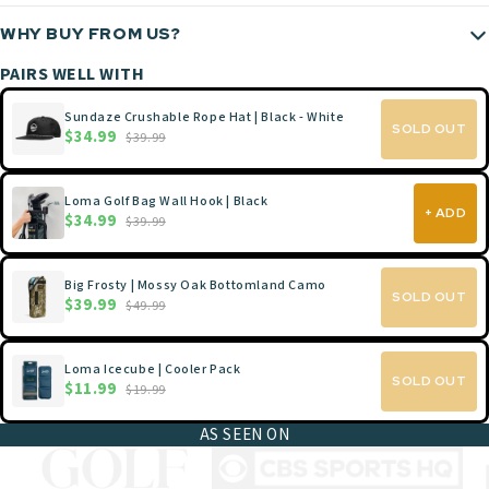
WHY BUY FROM US?
PAIRS WELL WITH
Sundaze Crushable Rope Hat | Black - White
SOLD OUT
$34.99
$39.99
Loma Golf Bag Wall Hook | Black
+ ADD
$34.99
$39.99
Big Frosty | Mossy Oak Bottomland Camo
SOLD OUT
$39.99
$49.99
Loma Icecube | Cooler Pack
SOLD OUT
$11.99
$19.99
AS SEEN ON