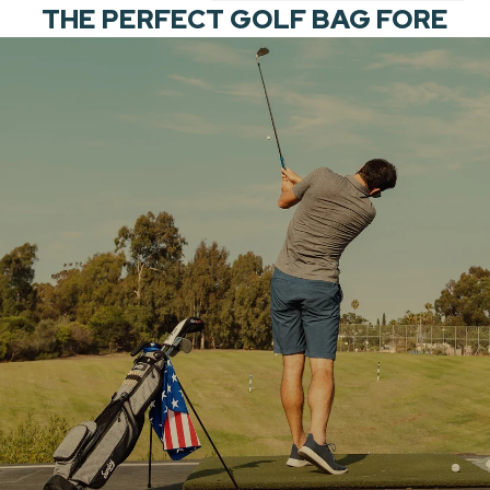
THE PERFECT GOLF BAG FORE