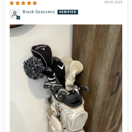
03/07/2025
Brock Goossens