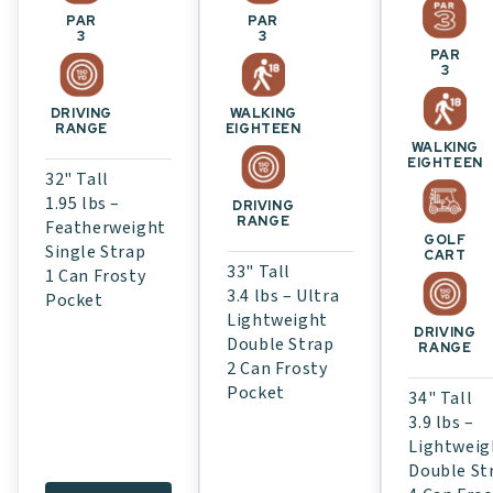
PAR
PAR
3
3
PAR
3
WALKING
DRIVING
EIGHTEEN
RANGE
WALKING
EIGHTEEN
32" Tall
1.95 lbs –
DRIVING
RANGE
Featherweight
GOLF
Single Strap
CART
33" Tall
1 Can Frosty
3.4 lbs – Ultra
Pocket
Lightweight
DRIVING
Double Strap
RANGE
2 Can Frosty
Pocket
34" Tall
3.9 lbs –
Lightweig
Double St