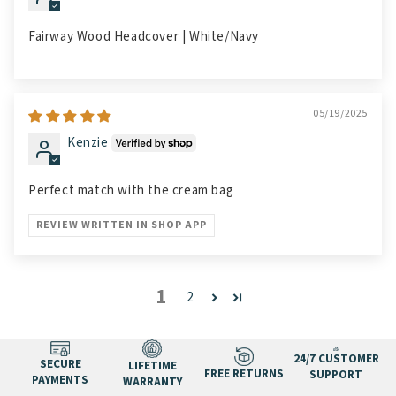
Fairway Wood Headcover | White/Navy
05/19/2025
Kenzie
Perfect match with the cream bag
REVIEW WRITTEN IN SHOP APP
1
2
24/7 CUSTOMER
SECURE
LIFETIME
FREE RETURNS
SUPPORT
PAYMENTS
WARRANTY