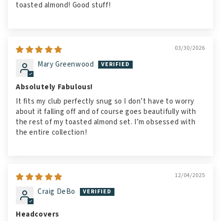
toasted almond! Good stuff!
03/30/2026
Mary Greenwood
Absolutely Fabulous!
It fits my club perfectly snug so I don’t have to worry
about it falling off and of course goes beautifully with
the rest of my toasted almond set. I’m obsessed with
the entire collection!
12/04/2025
Craig DeBo
Headcovers