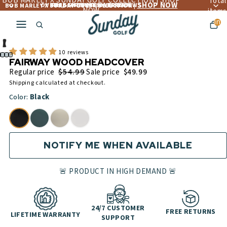
BOB MARLEY X SUNDAY GOLF COLLECTION | SHOP
Total
SHOP NOW
OVER 4,560+ 5 ☆☆☆☆☆ REVIEWS
FREE LIFETIME WARRANTY
FREE SHIPPING OVER $300
BOB MARLEY X SUNDAY GOLF COLLECTION |
NOW
items
in
cart:
0
10 reviews
FAIRWAY WOOD HEADCOVER
$54.99
Regular price
Sale price
$49.99
Shipping calculated at checkout.
Black
Color:
NOTIFY ME WHEN AVAILABLE
🚨 PRODUCT IN HIGH DEMAND 🚨
24/7 CUSTOMER
FREE RETURNS
LIFETIME WARRANTY
SUPPORT