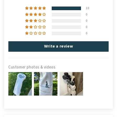
10
0
0
0
0
Write a review
Customer photos & videos