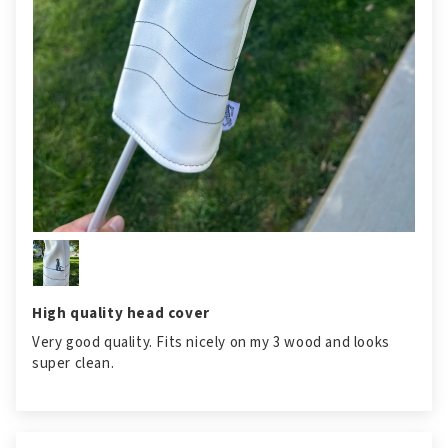
High quality head cover
Very good quality. Fits nicely on my 3 wood and looks
super clean.