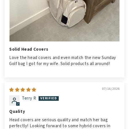
Solid Head Covers
Love the head covers and even match the new Sunday
Golf bag I got for my wife. Solid products all around!
07/16/2026
Terry R
Quality
Head covers are serious quality and match her bag
perfectly! Looking forward to some hybrid covers in