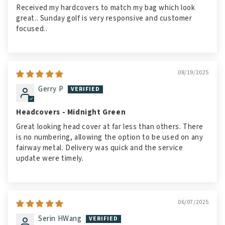
Received my hardcovers to match my bag which look
great.. Sunday golf is very responsive and customer
focused..
08/19/2025
Gerry P
Headcovers - Midnight Green
Great looking head cover at far less than others. There
is no numbering, allowing the option to be used on any
fairway metal. Delivery was quick and the service
update were timely.
06/07/2025
Serin HWang