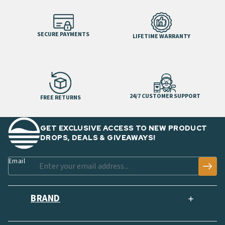
SECURE PAYMENTS
LIFETIME WARRANTY
24/7 CUSTOMER SUPPORT
FREE RETURNS
GET EXCLUSIVE ACCESS TO NEW PRODUCT
DROPS, DEALS & GIVEAWAYS!
Email
BRAND