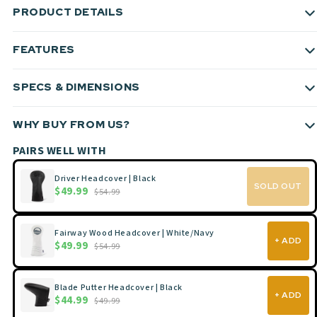
PRODUCT DETAILS
FEATURES
SPECS & DIMENSIONS
WHY BUY FROM US?
PAIRS WELL WITH
Driver Headcover | Black
SOLD OUT
$49.99
$54.99
Fairway Wood Headcover | White/Navy
+ ADD
$49.99
$54.99
Blade Putter Headcover | Black
+ ADD
$44.99
$49.99