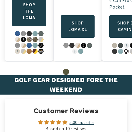
4 Can Fros
SHOP
Pocket
THE
LOMA
SHOP
SHOP 
LOMA XL
CAMI
GOLF GEAR DESIGNED FORE THE
WEEKEND
Customer Reviews
5.00 out of 5
Based on 10 reviews