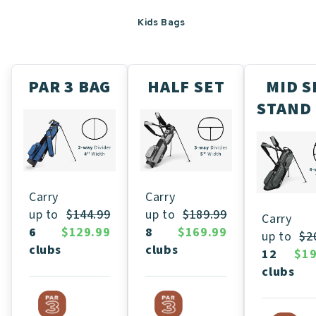
Kids Bags
PAR 3 BAG
HALF SET
MID S
STAND
Carry
Carry
up to
$189.99
up to
$144.99
Carry
8
$169.99
6
$129.99
up to
$2
clubs
clubs
12
$19
clubs