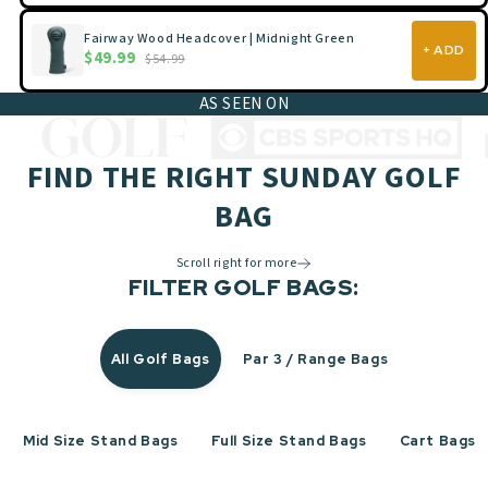
Fairway Wood Headcover | Midnight Green
+ ADD
$49.99
$54.99
AS SEEN ON
FIND THE RIGHT SUNDAY GOLF
BAG
Scroll right for more
FILTER GOLF BAGS:
All Golf Bags
Par 3 / Range Bags
Mid Size Stand Bags
Full Size Stand Bags
Cart Bags