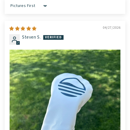
Sort by
04/27/2026
Steven S.