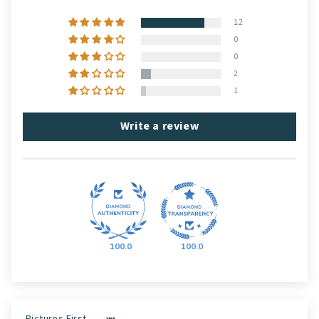
12
0
0
2
1
Write a review
100.0
100.0