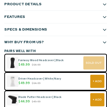
PRODUCT DETAILS
FEATURES
SPECS & DIMENSIONS
WHY BUY FROM US?
PAIRS WELL WITH
Fairway Wood Headcover | Black
SOLD OUT
$49.99
$54.99
Driver Headcover | White/Navy
+ ADD
$49.99
$54.99
Blade Putter Headcover | Black
+ ADD
$44.99
$49.99