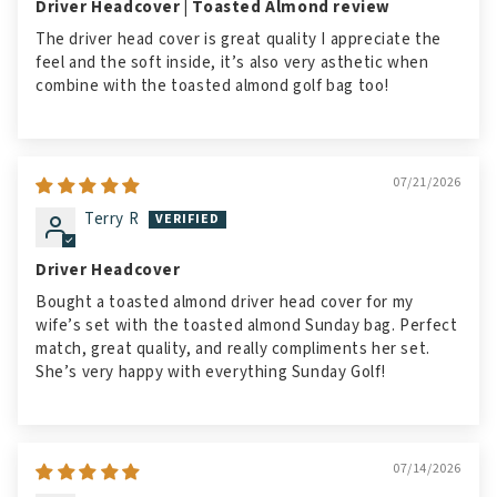
Driver Headcover | Toasted Almond review
The driver head cover is great quality I appreciate the
feel and the soft inside, it’s also very asthetic when
combine with the toasted almond golf bag too!
07/21/2026
Terry R
Driver Headcover
Bought a toasted almond driver head cover for my
wife’s set with the toasted almond Sunday bag. Perfect
match, great quality, and really compliments her set.
She’s very happy with everything Sunday Golf!
07/14/2026