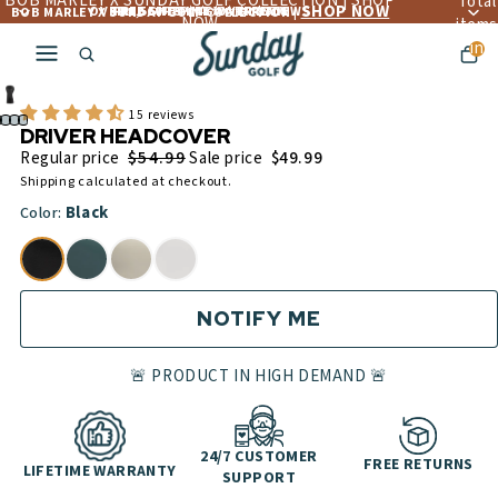
BOB MARLEY X SUNDAY GOLF COLLECTION | SHOP
Total
SHOP NOW
OVER 4,560+ 5 ☆☆☆☆☆ REVIEWS
FREE LIFETIME WARRANTY
FREE SHIPPING OVER $300
BOB MARLEY X SUNDAY GOLF COLLECTION |
NOW
items
in
cart:
0
15 reviews
DRIVER HEADCOVER
$54.99
Regular price
Sale price
$49.99
Shipping calculated at checkout.
Black
Color:
NOTIFY ME
🚨 PRODUCT IN HIGH DEMAND 🚨
24/7 CUSTOMER
FREE RETURNS
LIFETIME WARRANTY
SUPPORT