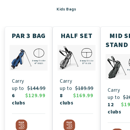
Kids Bags
PAR 3 BAG
HALF SET
MID S
STAND
Carry
Carry
up to
$189.99
up to
$144.99
Carry
8
$169.99
6
$129.99
up to
$2
clubs
clubs
12
$19
clubs