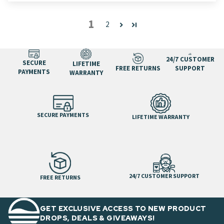
1
2
24/7 CUSTOMER
SECURE
LIFETIME
FREE RETURNS
SUPPORT
PAYMENTS
WARRANTY
SECURE PAYMENTS
LIFETIME WARRANTY
24/7 CUSTOMER SUPPORT
FREE RETURNS
GET EXCLUSIVE ACCESS TO NEW PRODUCT
DROPS, DEALS & GIVEAWAYS!