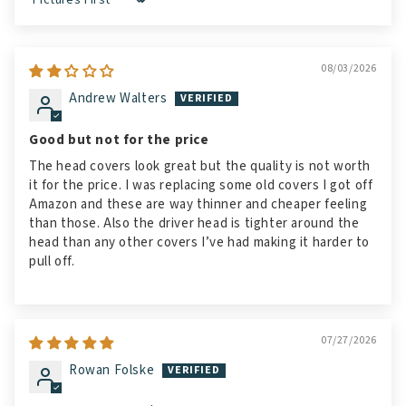
Sort by
08/03/2026
Andrew Walters
Good but not for the price
The head covers look great but the quality is not worth
it for the price. I was replacing some old covers I got off
Amazon and these are way thinner and cheaper feeling
than those. Also the driver head is tighter around the
head than any other covers I’ve had making it harder to
pull off.
07/27/2026
Rowan Folske