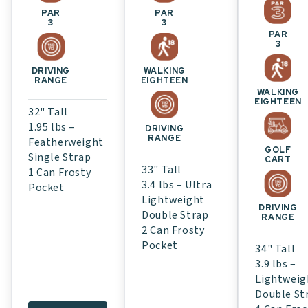
PAR
PAR
3
3
PAR
3
WALKING
DRIVING
EIGHTEEN
RANGE
WALKING
EIGHTEEN
32" Tall
1.95 lbs –
DRIVING
RANGE
Featherweight
GOLF
Single Strap
CART
33" Tall
1 Can Frosty
3.4 lbs – Ultra
Pocket
Lightweight
DRIVING
Double Strap
RANGE
2 Can Frosty
Pocket
34" Tall
3.9 lbs –
Lightweig
Double St