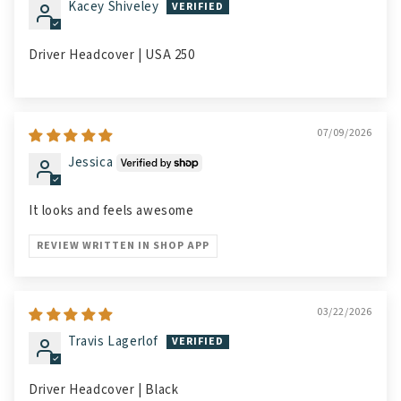
Kacey Shiveley
Driver Headcover | USA 250
07/09/2026
Jessica
It looks and feels awesome
REVIEW WRITTEN IN SHOP APP
03/22/2026
Travis Lagerlof
Driver Headcover | Black