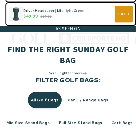
Driver Headcover | Midnight Green
+ ADD
$49.99
$54.99
AS SEEN ON
FIND THE RIGHT SUNDAY GOLF
BAG
Scroll right for more
FILTER GOLF BAGS:
All Golf Bags
Par 3 / Range Bags
Mid Size Stand Bags
Full Size Stand Bags
Cart Bags