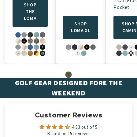
4 Can Fros
SHOP
Pocket
THE
LOMA
SHOP
SHOP 
LOMA XL
CAMI
GOLF GEAR DESIGNED FORE THE
WEEKEND
Customer Reviews
4.33 out of 5
Based on 15 reviews