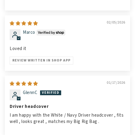
02/05/2026
Marco
Loved it
REVIEW WRITTEN IN SHOP APP
01/17/2026
GlennC
Driver headcover
I am happy with the White / Navy Driver headcover , fits
well , looks great , matches my Big Rig Bag .