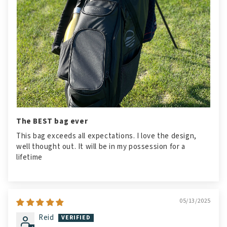
The BEST bag ever
This bag exceeds all expectations. I love the design,
well thought out. It will be in my possession for a
lifetime
05/13/2025
Reid