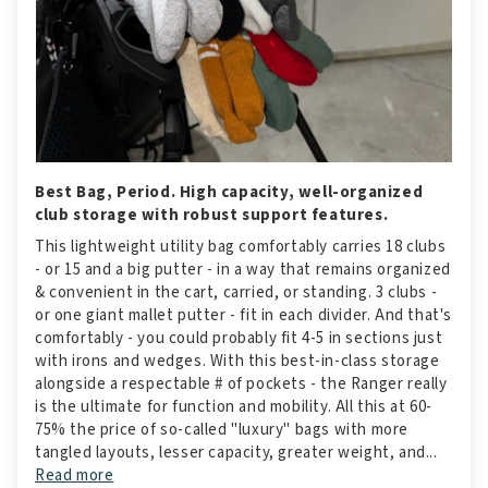
Best Bag, Period. High capacity, well-organized
club storage with robust support features.
This lightweight utility bag comfortably carries 18 clubs
- or 15 and a big putter - in a way that remains organized
& convenient in the cart, carried, or standing. 3 clubs -
or one giant mallet putter - fit in each divider. And that's
comfortably - you could probably fit 4-5 in sections just
with irons and wedges. With this best-in-class storage
alongside a respectable # of pockets - the Ranger really
is the ultimate for function and mobility. All this at 60-
75% the price of so-called "luxury" bags with more
tangled layouts, lesser capacity, greater weight, and...
Read more