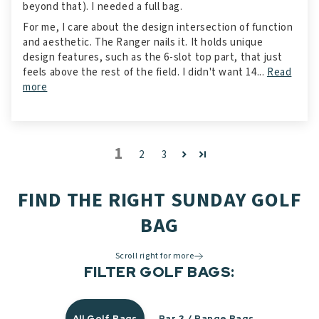
beyond that). I needed a full bag.
For me, I care about the design intersection of function
and aesthetic. The Ranger nails it. It holds unique
design features, such as the 6-slot top part, that just
feels above the rest of the field. I didn't want 14...
Read
more
1
2
3
FIND THE RIGHT SUNDAY GOLF
BAG
Scroll right for more
FILTER GOLF BAGS:
All Golf Bags
Par 3 / Range Bags