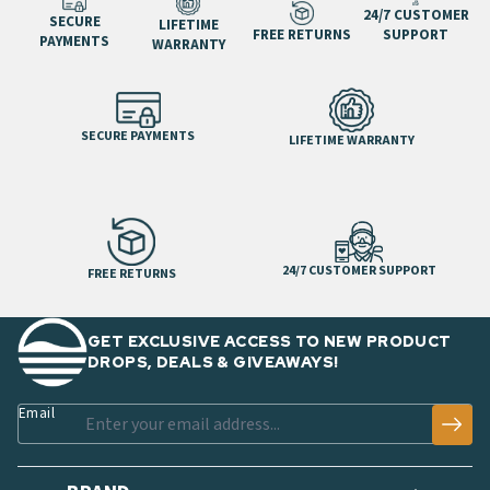
24/7 CUSTOMER
SECURE
LIFETIME
FREE RETURNS
SUPPORT
PAYMENTS
WARRANTY
SECURE PAYMENTS
LIFETIME WARRANTY
24/7 CUSTOMER SUPPORT
FREE RETURNS
GET EXCLUSIVE ACCESS TO NEW PRODUCT
DROPS, DEALS & GIVEAWAYS!
Email