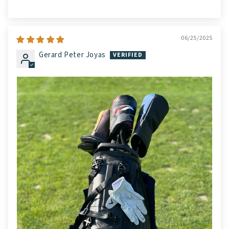
06/25/2025
Gerard Peter Joyas