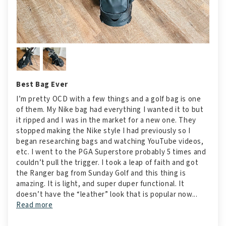
Best Bag Ever
I’m pretty OCD with a few things and a golf bag is one
of them. My Nike bag had everything I wanted it to but
it ripped and I was in the market for a new one. They
stopped making the Nike style I had previously so I
began researching bags and watching YouTube videos,
etc. I went to the PGA Superstore probably 5 times and
couldn’t pull the trigger. I took a leap of faith and got
the Ranger bag from Sunday Golf and this thing is
amazing. It is light, and super duper functional. It
doesn’t have the “leather” look that is popular now...
Read more