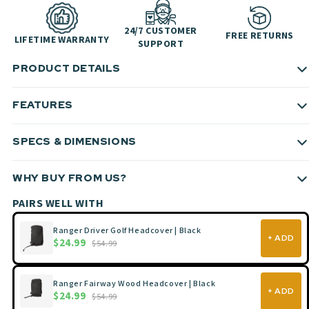
24/7 CUSTOMER
FREE RETURNS
LIFETIME WARRANTY
SUPPORT
PRODUCT DETAILS
FEATURES
SPECS & DIMENSIONS
WHY BUY FROM US?
PAIRS WELL WITH
Ranger Driver Golf Headcover | Black
+ ADD
$24.99
$54.99
Ranger Fairway Wood Headcover | Black
+ ADD
$24.99
$54.99