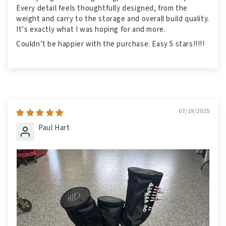
Every detail feels thoughtfully designed, from the
weight and carry to the storage and overall build quality.
It’s exactly what I was hoping for and more.
Couldn’t be happier with the purchase. Easy 5 stars!!!!!
07/19/2025
Paul Hart