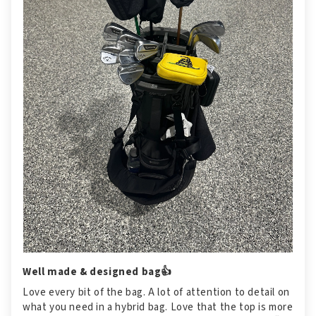
Well made & designed bag👍
Love every bit of the bag. A lot of attention to detail on
what you need in a hybrid bag. Love that the top is more