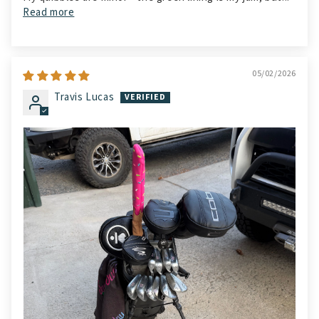
Read more
05/02/2026
Travis Lucas