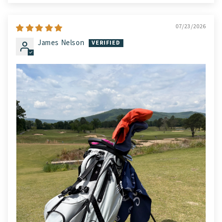
07/23/2026
James Nelson