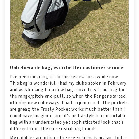
Unbelievable bag, even better customer service
I've been meaning to do this review for a while now.
This bag is wonderful. I had my clubs stolen in February
and was looking for a new bag. I loved my Loma bag for
the range/pitch-and-putt, so when the Ranger started
offering new colorways, I had to jump on it. The pockets
are great; the Frosty Pocket works much better than I
could have imagined, and it's just a stylish, comfortable
bag with an understated yet sophisticated look that's
different from the more usual bag brands.
My quibbles are minor - the green lining is my jam, but...