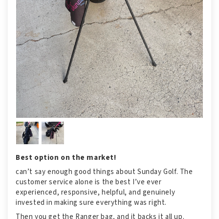
Best option on the market!
can’t say enough good things about Sunday Golf. The
customer service alone is the best I’ve ever
experienced, responsive, helpful, and genuinely
invested in making sure everything was right.
Then you get the Ranger bag, and it backs it all up.