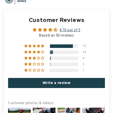
Customer Reviews
4.70 out of 5
Based on 92 reviews
75
10
4
2
1
Write a review
Customer photos & videos