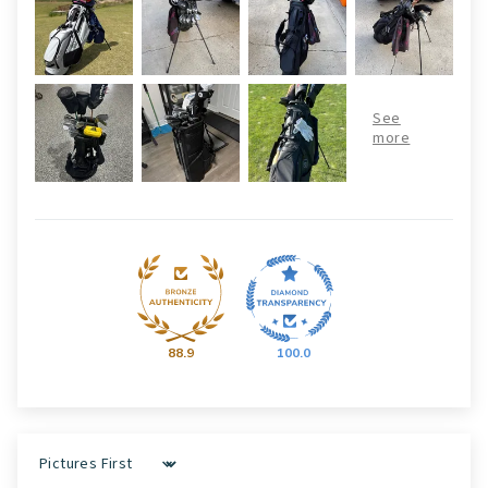
88.9
100.0
Sort by