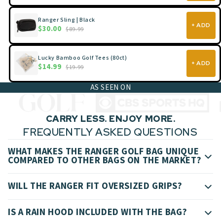
Ranger Sling | Black
+ ADD
$30.00
$89.99
Lucky Bamboo Golf Tees (80ct)
+ ADD
$14.99
$19.99
AS SEEN ON
CARRY LESS. ENJOY MORE.
FREQUENTLY ASKED QUESTIONS
WHAT MAKES THE RANGER GOLF BAG UNIQUE
COMPARED TO OTHER BAGS ON THE MARKET?
WILL THE RANGER FIT OVERSIZED GRIPS?
IS A RAIN HOOD INCLUDED WITH THE BAG?