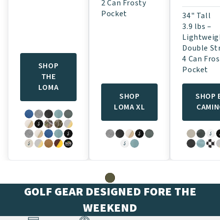
2 Can Frosty
Pocket
34" Tall
3.9 lbs –
Lightweig
Double St
4 Can Fros
SHOP
Pocket
THE
LOMA
SHOP
SHOP 
LOMA XL
CAMI
GOLF GEAR DESIGNED FORE THE
WEEKEND