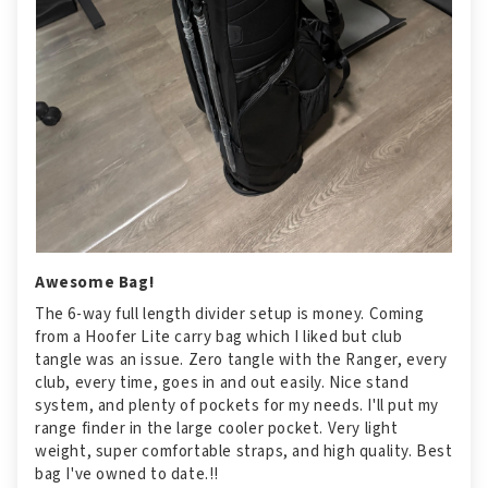
Awesome Bag!
The 6-way full length divider setup is money. Coming
from a Hoofer Lite carry bag which I liked but club
tangle was an issue. Zero tangle with the Ranger, every
club, every time, goes in and out easily. Nice stand
system, and plenty of pockets for my needs. I'll put my
range finder in the large cooler pocket. Very light
weight, super comfortable straps, and high quality. Best
bag I've owned to date.!!