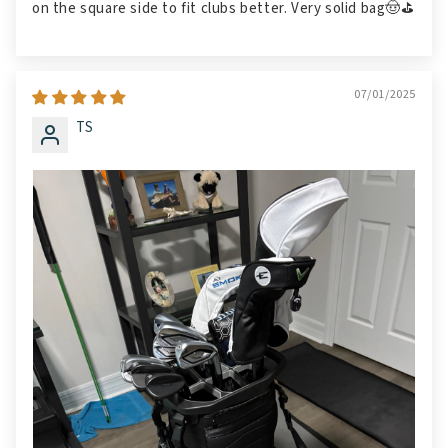
on the square side to fit clubs better. Very solid bag🤠⛳️
07/01/2025
TS