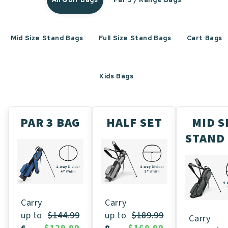
Mid Size Stand Bags
Full Size Stand Bags
Cart Bags
Kids Bags
PAR 3 BAG
HALF SET
MID S
STAND
Carry
Carry
up to
$189.99
up to
$144.99
Carry