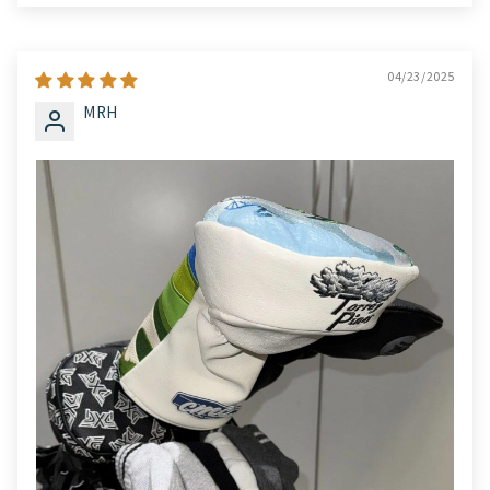
04/23/2025
MRH