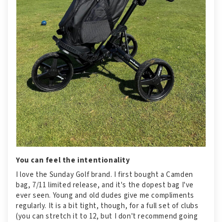
You can feel the intentionality
I love the Sunday Golf brand. I first bought a Camden
bag, 7/11 limited release, and it's the dopest bag I've
ever seen. Young and old dudes give me compliments
regularly. It is a bit tight, though, for a full set of clubs
(you can stretch it to 12, but I don't recommend going