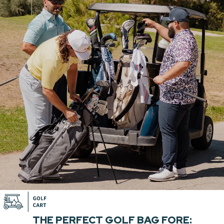
THE PERFECT GOLF BAG FORE: