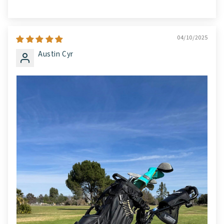
04/10/2025
Austin Cyr