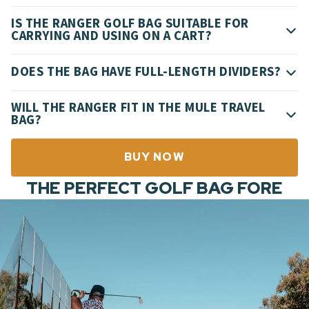
IS THE RANGER GOLF BAG SUITABLE FOR
CARRYING AND USING ON A CART?
DOES THE BAG HAVE FULL-LENGTH DIVIDERS?
WILL THE RANGER FIT IN THE MULE TRAVEL
BAG?
BUY NOW
THE PERFECT GOLF BAG FORE