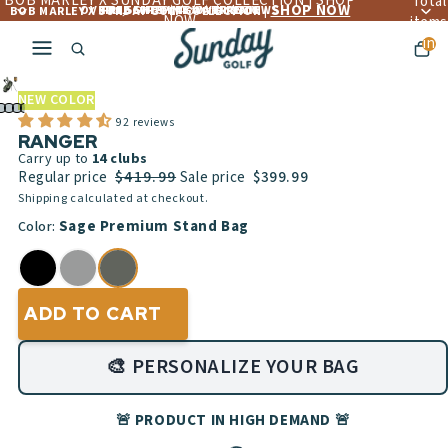
BOB MARLEY X SUNDAY GOLF COLLECTION | SHOP
Total
SHOP NOW
OVER 4,560+ 5 ☆☆☆☆☆ REVIEWS
FREE LIFETIME WARRANTY
FREE SHIPPING OVER $300
BOB MARLEY X SUNDAY GOLF COLLECTION |
NOW
items
in
cart:
Play
0
video
NEW COLOR
92 reviews
RANGER
Carry up to
14
clubs
$419.99
Regular price
Sale price
$399.99
Shipping calculated at checkout.
Sage Premium Stand Bag
Color:
ADD TO CART
🎨 PERSONALIZE YOUR BAG
🚨 PRODUCT IN HIGH DEMAND 🚨