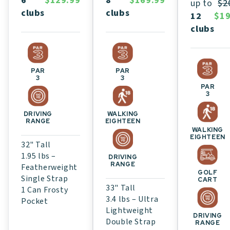
8
$169.99
6
$129.99
up to
$2
clubs
clubs
12
$19
clubs
PAR
PAR
3
3
PAR
3
WALKING
DRIVING
EIGHTEEN
RANGE
WALKING
EIGHTEEN
32" Tall
1.95 lbs –
DRIVING
RANGE
Featherweight
GOLF
Single Strap
CART
33" Tall
1 Can Frosty
3.4 lbs – Ultra
Pocket
Lightweight
DRIVING
Double Strap
RANGE