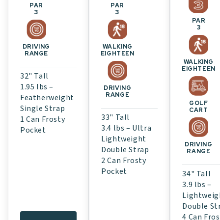
PAR
PAR
3
3
PAR
3
WALKING
DRIVING
EIGHTEEN
RANGE
WALKING
EIGHTEEN
32" Tall
1.95 lbs –
DRIVING
RANGE
Featherweight
GOLF
Single Strap
CART
33" Tall
1 Can Frosty
3.4 lbs – Ultra
Pocket
Lightweight
DRIVING
Double Strap
RANGE
2 Can Frosty
Pocket
34" Tall
3.9 lbs –
Lightweig
Double St
4 Can Fros