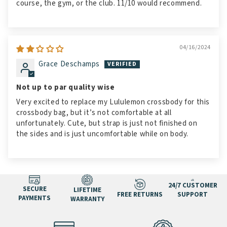
course, the gym, or the club. 11/10 would recommend.
04/16/2024
Grace Deschamps
Not up to par quality wise
Very excited to replace my Lululemon crossbody for this
crossbody bag, but it’s not comfortable at all
unfortunately. Cute, but strap is just not finished on
the sides and is just uncomfortable while on body.
24/7 CUSTOMER
SECURE
LIFETIME
FREE RETURNS
SUPPORT
PAYMENTS
WARRANTY