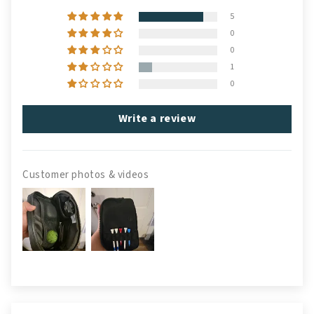
5
0
0
1
0
Write a review
Customer photos & videos