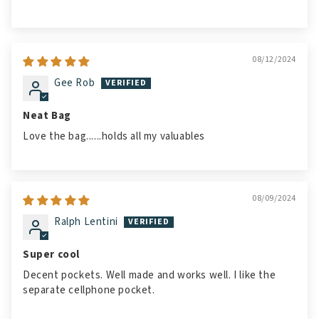
08/12/2024
Gee Rob
Neat Bag
Love the bag......holds all my valuables
08/09/2024
Ralph Lentini
Super cool
Decent pockets. Well made and works well. I like the
separate cellphone pocket.