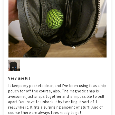
Very useful
It keeps my pockets clear, and I've been using it as a hip
pouch for off the course, also. The magnetic snap is
awesome, just snaps together and is impossible to pull
apart! You have to unhook it by twisting it sort of. I
really like it. It fits a surprising amount of stuff! And of
course there are always tees ready to go!