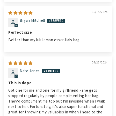
05/15/2024
Bryan Mitchell
Perfect size
Better than my lululemon essentials bag
04/23/2024
Nate Jones
This is dope
Got one for me and one for my girlfriend - she gets
stopped regularly by people complimenting her bag.
They'd compliment me too but I'm invisible when I walk
next to her. Fortunately, it's also super functional and
great for throwing my valuables in when I head to the