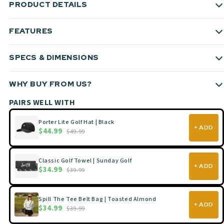
PRODUCT DETAILS
FEATURES
SPECS & DIMENSIONS
WHY BUY FROM US?
PAIRS WELL WITH
Porter Lite Golf Hat | Black
+ ADD
$44.99
$49.99
Classic Golf Towel | Sunday Golf
+ ADD
$34.99
$39.99
Spill The Tee Belt Bag | Toasted Almond
+ ADD
$34.99
$39.99