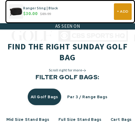
Ranger Sling | Black
+ ADD
$30.00
$89.99
AS SEEN ON
FIND THE RIGHT SUNDAY GOLF
BAG
Scroll right for more
FILTER GOLF BAGS:
All Golf Bags
Par 3 / Range Bags
Mid Size Stand Bags
Full Size Stand Bags
Cart Bags