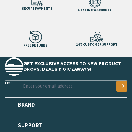
SECURE PAYMENTS
LIFETIME WARRANTY
24/7 CUSTOMER SUPPORT
FREE RETURNS
GET EXCLUSIVE ACCESS TO NEW PRODUCT
DROPS, DEALS & GIVEAWAYS!
Email
BRAND
SUPPORT