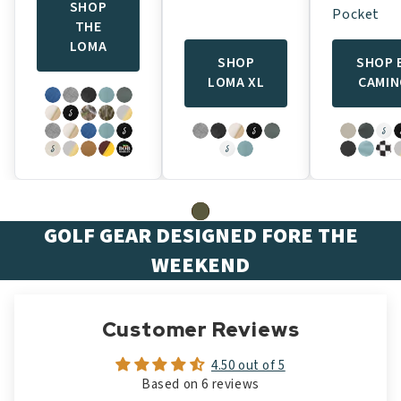
SHOP
Pocket
THE
LOMA
SHOP
SHOP 
LOMA XL
CAMI
GOLF GEAR DESIGNED FORE THE
WEEKEND
Customer Reviews
4.50 out of 5
Based on 6 reviews