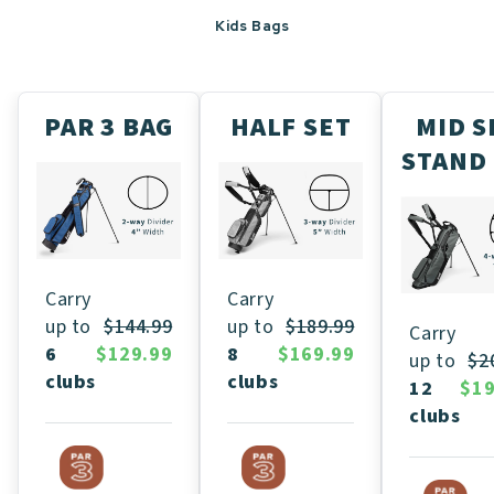
Kids Bags
PAR 3 BAG
HALF SET
MID S
STAND
Carry
Carry
up to
$189.99
up to
$144.99
Carry
8
$169.99
6
$129.99
up to
$2
clubs
clubs
12
$19
clubs