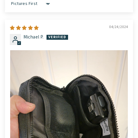
Sort by
04/24/2024
Michael P.