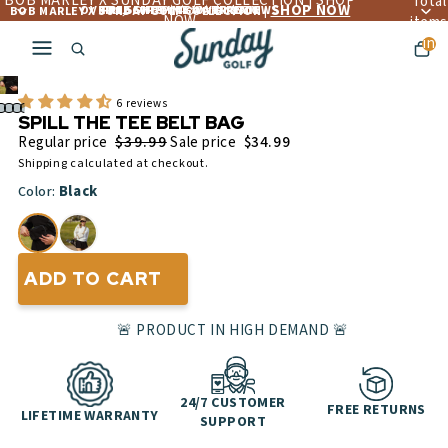
BOB MARLEY X SUNDAY GOLF COLLECTION | SHOP
Total
SHOP NOW
OVER 4,560+ 5 ☆☆☆☆☆ REVIEWS
FREE LIFETIME WARRANTY
FREE SHIPPING OVER $300
BOB MARLEY X SUNDAY GOLF COLLECTION |
NOW
items
in
cart:
Play
0
video
6 reviews
SPILL THE TEE BELT BAG
$39.99
Regular price
Sale price
$34.99
Shipping calculated at checkout.
Black
Color:
ADD TO CART
🚨 PRODUCT IN HIGH DEMAND 🚨
24/7 CUSTOMER
FREE RETURNS
LIFETIME WARRANTY
SUPPORT