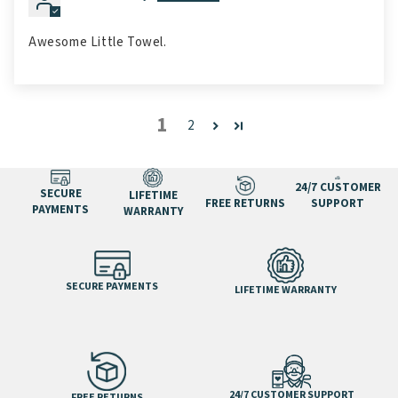
Awesome Little Towel.
1
2
24/7 CUSTOMER
SECURE
LIFETIME
FREE RETURNS
SUPPORT
PAYMENTS
WARRANTY
SECURE PAYMENTS
LIFETIME WARRANTY
24/7 CUSTOMER SUPPORT
FREE RETURNS