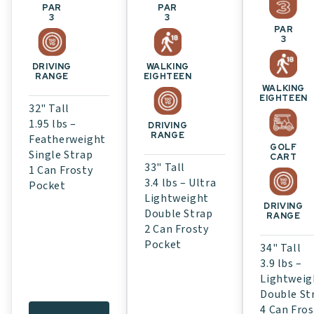
PAR
PAR
3
3
PAR
3
WALKING
DRIVING
EIGHTEEN
RANGE
WALKING
EIGHTEEN
32" Tall
1.95 lbs –
DRIVING
RANGE
Featherweight
GOLF
Single Strap
CART
33" Tall
1 Can Frosty
3.4 lbs – Ultra
Pocket
Lightweight
DRIVING
Double Strap
RANGE
2 Can Frosty
Pocket
34" Tall
3.9 lbs –
Lightweig
Double St
4 Can Fros