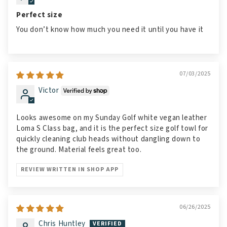
Perfect size
You don’t know how much you need it until you have it
07/03/2025
Victor
Looks awesome on my Sunday Golf white vegan leather
Loma S Class bag, and it is the perfect size golf towl for
quickly cleaning club heads without dangling down to
the ground. Material feels great too.
REVIEW WRITTEN IN SHOP APP
06/26/2025
Chris Huntley