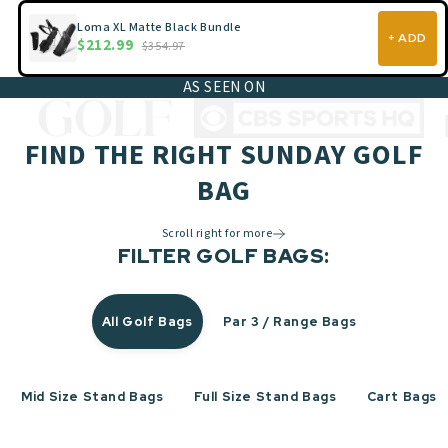
Loma XL Matte Black Bundle
+ ADD
$212.99
$354.97
AS SEEN ON
FIND THE RIGHT SUNDAY GOLF
BAG
Scroll right for more
FILTER GOLF BAGS:
All Golf Bags
Par 3 / Range Bags
Mid Size Stand Bags
Full Size Stand Bags
Cart Bags