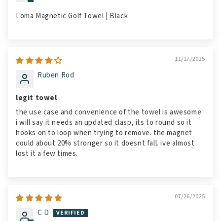
Loma Magnetic Golf Towel | Black
11/17/2025
Ruben Rod
legit towel
the use case and convenience of the towel is awesome.
i will say it needs an updated clasp, its to round so it
hooks on to loop when trying to remove. the magnet
could about 20% stronger so it doesnt fall. ive almost
lost it a few times.
07/26/2025
C D