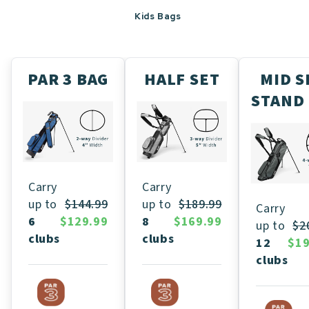
Kids Bags
PAR 3 BAG
HALF SET
MID S
STAND
Carry
Carry
up to
$189.99
up to
$144.99
Carry
8
$169.99
6
$129.99
up to
$2
clubs
clubs
12
$19
clubs