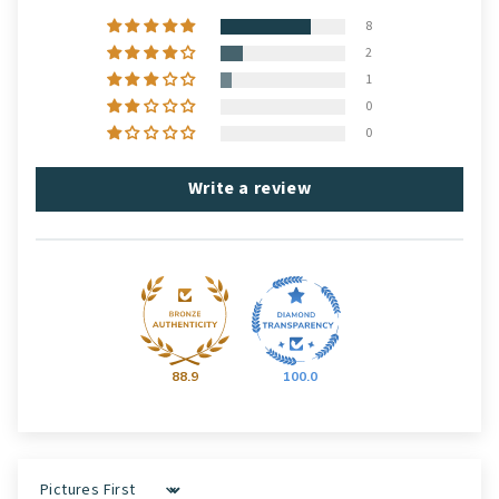
8
2
1
0
0
Write a review
88.9
100.0