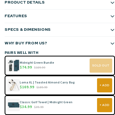
PRODUCT DETAILS
FEATURES
SPECS & DIMENSIONS
WHY BUY FROM US?
PAIRS WELL WITH
Midnight Green Bundle
SOLD OUT
$74.99
$109.99
Loma XL | Toasted Almond Carry Bag
+ ADD
$169.99
$189.99
Classic Golf Towel | Midnight Green
+ ADD
$34.99
$39.99