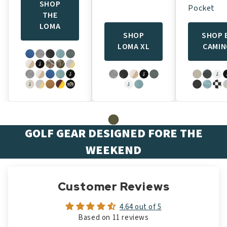
SHOP
Pocket
THE
LOMA
SHOP
SHOP 
LOMA XL
CAMI
GOLF GEAR DESIGNED FORE THE
WEEKEND
Customer Reviews
4.64 out of 5
Based on 11 reviews