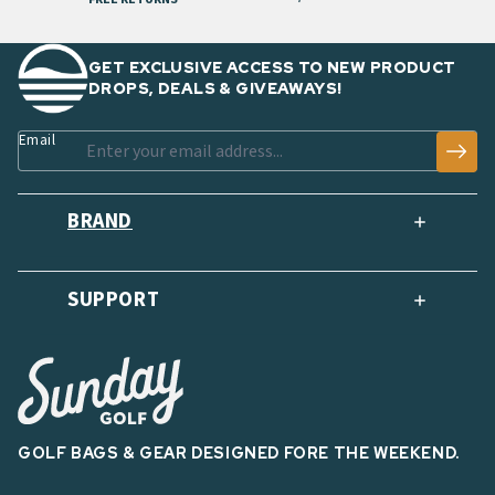
GET EXCLUSIVE ACCESS TO NEW PRODUCT
DROPS, DEALS & GIVEAWAYS!
Email
BRAND
SUPPORT
GOLF BAGS & GEAR DESIGNED FORE THE WEEKEND.