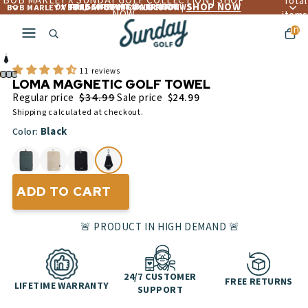
BOB MARLEY X SUNDAY GOLF COLLECTION | SHOP
Total
SHOP NOW
OVER 4,560+ 5 ☆☆☆☆☆ REVIEWS
FREE LIFETIME WARRANTY
FREE SHIPPING OVER $300
BOB MARLEY X SUNDAY GOLF COLLECTION |
NOW
items
in
cart:
0
11 reviews
LOMA MAGNETIC GOLF TOWEL
$34.99
Regular price
Sale price
$24.99
Shipping calculated at checkout.
Black
Color:
ADD TO CART
🚨 PRODUCT IN HIGH DEMAND 🚨
24/7 CUSTOMER
FREE RETURNS
LIFETIME WARRANTY
SUPPORT