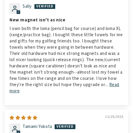
Sally
New magnet isn't as nice
I own both the loma (pencil bag for course) and loma XL
(range/practice bag). I bought these little towels for me
and gifts for my golfing friends too. I bought these
towels when they were going in between hardware.
Their old hardware had nice strong magnets and was a
lot nicer looking (quick release rings). The new/current
hardware (square carabiner) doesn't look as nice and
the magnet isn't strong enough--almost lost my towel a
few times on the range and on the course. I love how
they're the right size but hope they upgrade or...
Read
more
11/29/2025
Tamami Yokota