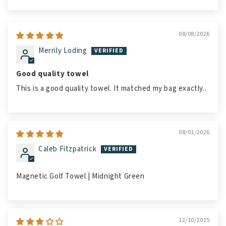
Sort by
08/08/2026
Merrily Loding
Good quality towel
This is a good quality towel. It matched my bag exactly..
08/01/2026
Caleb Fitzpatrick
Magnetic Golf Towel | Midnight Green
12/10/2025