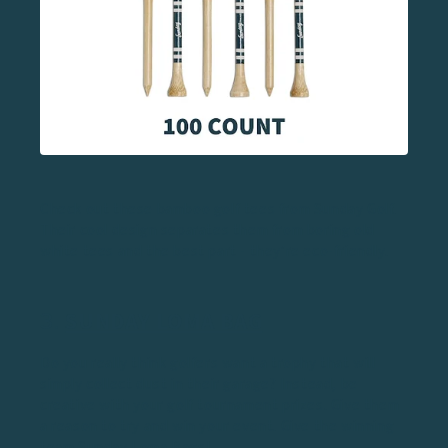
Check out these bamboo golf tees from Sunday Golf.
Their cool design separates them from boring old
white tees and the best part - they’re eco-friendly.
3.
SUNDAY LOMA BAG
Do you really think golfers want a trophy that will
simply collect dust in their garage? Instead, be
creative with your golf tournament prizes. Give them
a reason to try and win your event. Give the winning
team Sunday
Loma Bags
!