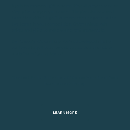
A golf tournament gift is something all players receive
simply for being in your event. They’re also referred
to as “tee gifts.” A golf tournament prize goes to the
top teams in your competition. Offer unique golf
prizes and gifts to make your event memorable.
Don’t worry. We can help. We’ve developed a list of
our favorite golf tournament prizes. Use this list to
really “wow” your players!
Contact Us To Order Tee Gifts For Your Next Golf
Tournament Today!
LEARN MORE