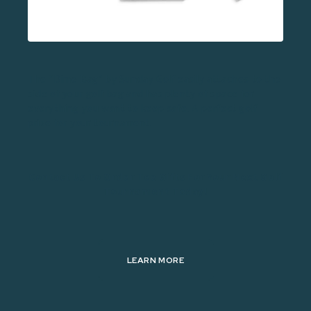
The “Dime Bag” by Sunday Golf easily attaches to the
side of your golf bag and has plenty of space for
everything you want to keep safe. A perfect golf
prize for your tournament.
Contact Us To Order Tee Gifts For Your Next Golf
Tournament Today!
LEARN MORE