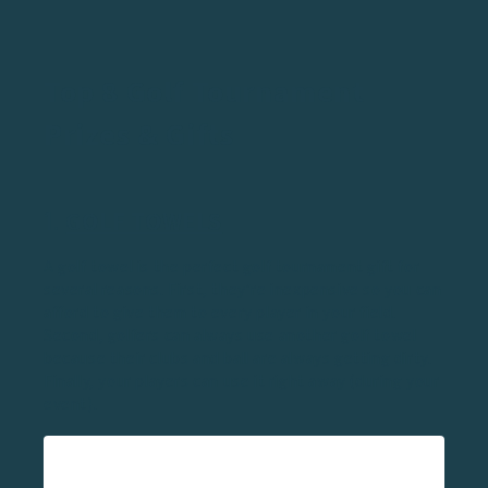
Top 8 Golf Tournament
Prizes & Gifts
1.
GOLF TOWELS
A golf towel is the perfect golf tournament gift for
several reasons. First, they’re inexpensive so you can
afford to give them to every player in your field.
Second, golfers can always use another golf towel
because their clubs and ball are always getting dirty.
Finally, your players can use it right away (during your
event).