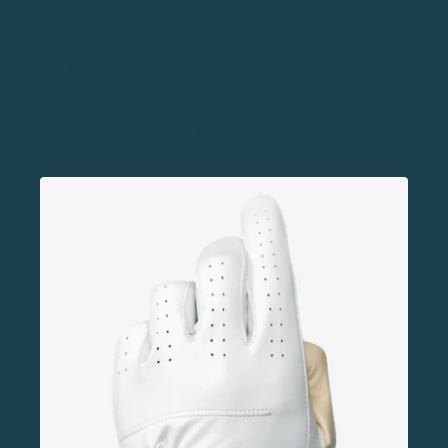
4.
ASHER GOLF GLOVES
Are you looking for the perfect golf tournament prize
for your “closest to the pins” or “long drive”
champions? Golf gloves are a perfect choice. They
never expire, so every golfer can always use another
one.