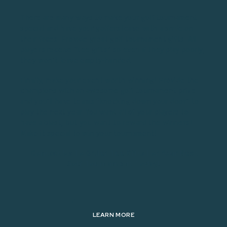
There are many ways to make your golf tournament
special and have your golfers leave with a smile on
their faces. Provide great golf tournament gifts. All
players receive “tee gifts” so even if they play poorly,
they won’t leave empty-handed.
Finally, make your event worth winning! Provide the
champions with an awesome golf tournament prize
and you’ll have teams “knocking down your door” to
play the next year. You want all of your players to
have a blast, but you want to reward the winners!
Make it special to win your tournament!
Contact Us To Order Tee Gifts For Your Next
Golf Tournament Today!
LEARN MORE