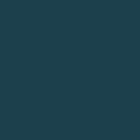
Golf proxies are another name for closest to the pin
contests during a golf tournament. Often used during
fundraising or corporate events, the golfer that hits
their shot on a par 3 closest to the hole would win
the proxy prize.
IS A GOLF TOURNAMENT A GOOD
FUNDRAISER?
Yes, if managed correctly a golf tournament can be a
great way to raise between $5k - $20k. They’re often
used by charities, youth sports teams, or school
athletic departments. The key to fundraising is
recruiting players/teams and sponsors.
HOW LONG DOES IT TAKE TO PLAN A
GOLF TOURNAMENT?