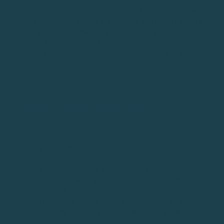
It depends on how large of an event you’re planning,
but you should assume 3-6 months. You need to find a
host golf course, market your event to get
players/teams, recruit sponsors, solicit or purchase
prizes/gifts, and determine what food you want to
serve.
Make Sure Your Golf
Tournament Stands Out
Most golf tournaments become annual events and
you’ll be able to get more players and raise more
money for your cause if you create a great
experience. You want golfers to mark their calendars
early and look forward to your event every year.
“Word of mouth” marketing is the cheapest and most
effective way for your golf tournament to grow over
time.