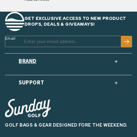
GET EXCLUSIVE ACCESS TO NEW PRODUCT
DROPS, DEALS & GIVEAWAYS!
Email
BRAND
SUPPORT
GOLF BAGS & GEAR DESIGNED FORE THE WEEKEND.