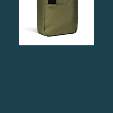
The Big Frosty by Sunday Golf can hold up to 7 cans
and has sleeves for ice packs to keep them cold. It
fits nicely inside a standard golf bag and has water-
resistant zippers. A golfer with cold beverages is a
happy golfer.
Contact Us To Order Tee Gifts For Your Next Golf
Tournament Today!