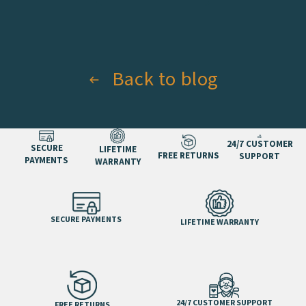
Back to blog
24/7 CUSTOMER
SECURE
LIFETIME
FREE RETURNS
SUPPORT
PAYMENTS
WARRANTY
SECURE PAYMENTS
LIFETIME WARRANTY
24/7 CUSTOMER SUPPORT
FREE RETURNS