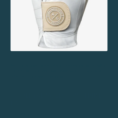
Not just any golf glove, Asher provides a high-quality
product with a stylish flair. Make your CTP and long
drive contests worth winning!
5.
GOLF VALUABLES POUCH DIME
BAG
The best golf tournament prize is one that the golfer