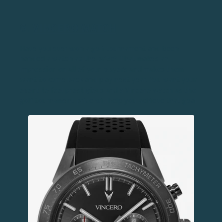
6.
VINCERO WATCH
Have you ever won a golf tournament and been
handed a watch as the prize? That makes an
impression on all of your players and makes them
want to come back and play next year. You want your
event to feel prestigious and a Vincero watch as the
golf tournament prize will help you achieve that goal.