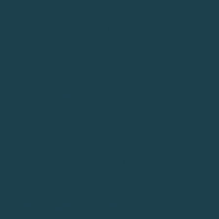
$500 for a 4-player team. They can be as little as $100
per player or as much as $1,000 per player. The price
will depend on the course you’re playing and the
amenities you receive (gifts, prizes, meals, etc.).
WHAT DOES CLOSEST TO THE PIN
MEAN IN GOLF?
Closest to the pin is a contest for players in a golf
tournament. The player in the event that hits the
closest approach shot on a par 3 during the
tournament wins a prize. Many golf tournaments offer
this type of prize on all par 3s.
WHAT ARE GOLF PROXIES?