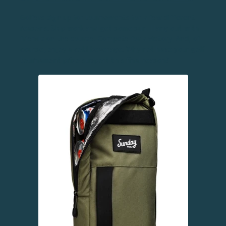
Golfers sign up for tournaments for a few different
reasons. Skip work and get some sun. Hang out with
friends on the course. Compete for a victory. And, of
course, enjoy a cold beverage. Why not have your golf
tournament prize support this final reason?