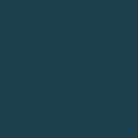
GIFTS
APRIL 3, 2023
SHARE
We all love playing in a golf tournament, but have you
ever tried to plan one? If done correctly, golf
tournaments can be a great way to raise money for
your favorite charity or local sports team/league.
Planning a
fundraising golf tournament
can be
overwhelming at first. You have to find a host club,
recruit players/teams, find sponsors, and determine
the golf tournament prizes.
This final item is more important than you think. You
want the golfers in your tournament to have a great
time and tell their friends that they should play in
your next event. The best way to differentiate your
tournament from others is with high-quality
tournament prizes and tournament gifts.