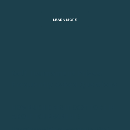
LEARN MORE
Golf Tournament Prizes:
Frequently Asked Questions
HOW MUCH DOES IT COST TO BE IN
A GOLF TOURNAMENT?
The average cost for a golf tournament is $125 or