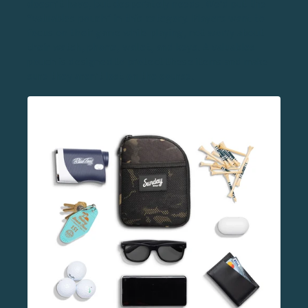
doesn’t have, but desperately needs. We’d put the
“valuables pouch” in this category. Players want to
focus on their game while playing, not worry about
their watch, phone, wallet, and keys. A
valuables
pouch
is designed to protect these items and make
sure they aren’t lost on the course.