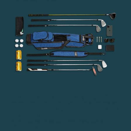
The Loma is a super-lightweight bag (weighs 1.85
pounds) and is the perfect bag for a practice session
or a
par 3 course
. Carry less and have more fun! Kick it
up a notch by personalizing your golf tournament
prize. What golfer wouldn't love a Loma Bag with
“Champion” embroidered on it?