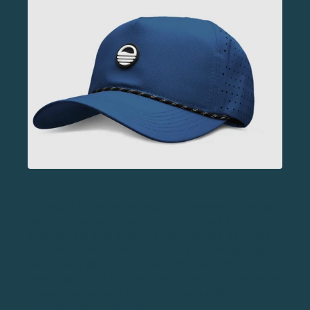
The key is to give your players or champions a unique
piece of headwear. You need to check out the
different hat lines offered by Sunday Golf. The “Dad
Hat” line is simple and classic. Do you want your golf
tournament gift to have a bit more flair? Check out
their “Rope Hat” line. The most important thing about
any golf tournament prize is that you select
something the player will use.