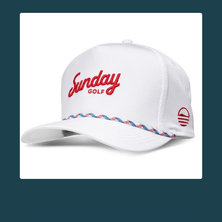
8.
BIG FROSTY GOLF BAG COOLER