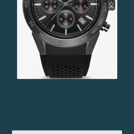
7.
GOLF HATS
Golf hats are the perfect golf tournament gift or
prize. They’re one-size-fits-all and everyone can use
more options when putting together their outfits.