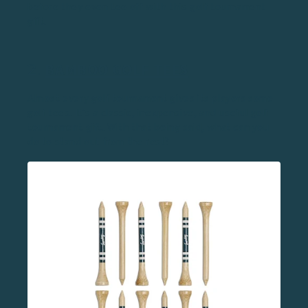
before they even tee off with this golf tournament
gift.
2.
BAMBOO GOLF TEES
Almost every golf tournament gives its players some
golf tees. It’s a classic, inexpensive, and useful golf
tournament gift. With that being said, what can you
do to stand out from the rest?