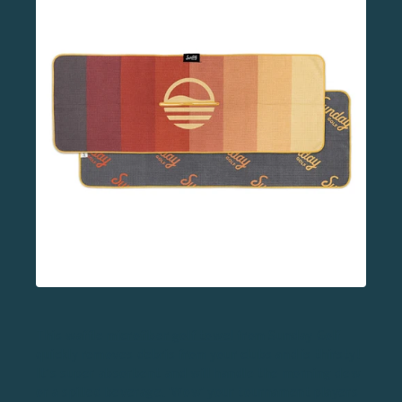
This waffle
microfiber golf towel
from Sunday Golf
quickly removes debris from your clubs and is thirsty!
It’s super absorbent and will handle the morning dew
or a spilled beverage. 'Wow' your tournament players