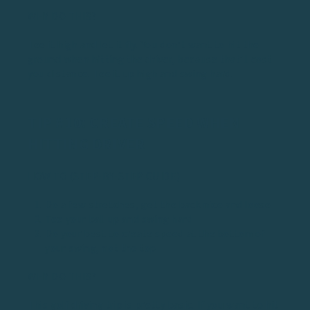
WHY DO THIS?
Tee it high and let it fly. You don’t want to hit the
ground when hitting the driver, because that’ll cost
you distance. Tee it up high and swing hard.
TIP #10: CREATE SPEED WHEN
HITTING DRIVER
HOW TO (STEP-BY-STEP GUIDE)
Do a few stretches, get the back nice and loose
Tee your ball up and swing hard
Do your best to create speed at the bottom of
your swing, not the top
WHY DO THIS?
This golf driving trip is pretty basic. If you want to hit