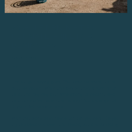
23 GOLF DRIVING TIPS:
ULTIMATE GUIDE FOR
BEGINNERS
AUGUST 4, 2023
SHARE
The old golf saying goes, “You drive for show, but you
putt for dough.” While this may be true, it sure is fun
to let the “big dog eat.” Who among us doesn’t love
to crush a driver down the fairway? You know, go full
Bryson DeChambeau on it!
With that being said, how often can you do it? Do you
try to smoke one down the middle, but end up slicing
it into the woods or hooking it into the lake? How