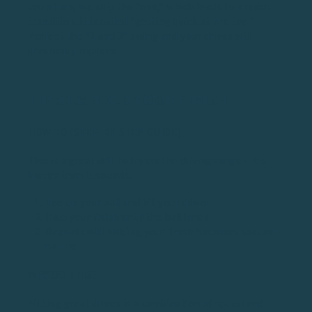
too often, we skip the “and,” which leads to a quick
transition. It is called “getting quick at the top.”
Perfect the “1 and 2” swing and your drives will
drastically improve.
TIP #15: HOLD YOUR FINISH
HOW TO (STEP-BY-STEP GUIDE)
This is a great drill to try on the driving range - it’s
harder than it sounds.
Tee up your ball and hit your driver
Hold your finish until the ball lands
Repeat until holding your finish becomes second
nature
WHY DO THIS?
Hitting great drives is a combination of speed and