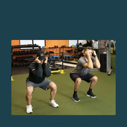
Research speed workouts for golf or see a trainer
Develop a routine to perform your
exercises for
golf
Measure your swing speed (if possible) and track
your progress
Source: Joey D Golf Fitness