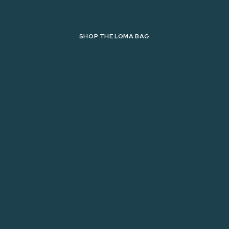
SHOP THE LOMA BAG
TIP #19: DON'T RUSH THROUGH
YOUR DRIVER SWING
HOW TO (STEP-BY-STEP GUIDE)
Pay attention to the tempo of your swing
Are you on balance throughout the swing?
Try different tempos in your backswing and
transition
WHY DO THIS?