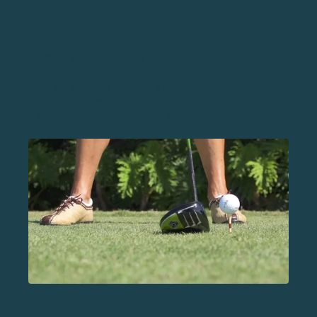
TIP #9: TEE THE BALL HIGH
HOW TO (STEP-BY-STEP GUIDE)
Take out your favorite
golf tee
Tee your golf ball as high as possible
Swing hard and hit up on the ball
Source: Golf.com