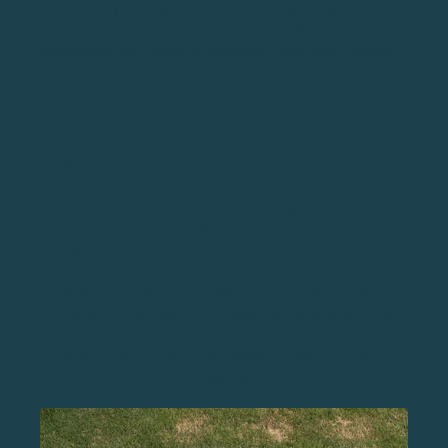
balance. If you only focus on speed, you might hit it
longer, but you’ll also hit it farther offline. To be
successful, you need to
combine speed and balance
.
TIP #16: USE A LAUNCH MONITOR
HOW TO (STEP-BY-STEP GUIDE)
Create a baseline of critical driving metrics
(clubhead speed, ball speed, smash factor, spin
rate)
For every practice shot, document these numbers
Analyze to determine where you’re improving
versus where you’re staying the same or getting
worse
Adjust your practice sessions to improve the
metrics that are struggling