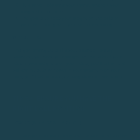
Hit a drive. Following your swing, where’s your
weight distribution?
The goal is to keep your weight on the balls of
your feet throughout your setup and swing
WHY DO THIS?
This golf driving tip is all about balance. To stay
balanced, you need your weight on the balls of your
feet. If your weight is on your heels, you’ll fall off the
ball and hit pulls or hooks. If your weight is on your
toes, you’ll fall forward, causing slices or heel shots.
TIP #3: ENSURE YOU HAVE THE
RIGHT BALL POSITION
HOW TO (STEP-BY-STEP GUIDE)
Take your normal stance and prepare to hit a drive