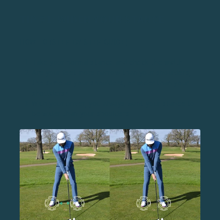
TIP #1: WIDEN YOUR STANCE
HOW TO (STEP-BY-STEP GUIDE)
Take your normal stance and check the width
Are your feet more narrow than your shoulders,
the same as your shoulders, or wider than your
shoulders?
With your driver, you always want your stance to
be wider than your shoulders.