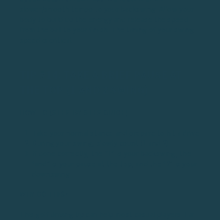
slower/smooth tempo to your backswing. Allow your
body to build up the energy and release the speed
from the ball to your finish. The timing of your swing
speed is critical.
TIP #14: TAKE A BRIEF PAUSE AT
THE TOP (1 AND 2 SWING)
HOW TO (STEP-BY-STEP GUIDE)
Take your normal stance and prepare to hit a drive
During your swing, slowly count (1 and 2)
If done correctly, the “1” is your backswing, the
“and” is your pause at the top, and the “2” is your
downswing.
WHY DO THIS?
This golf driving tip can help most casual players. Far