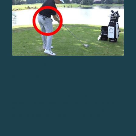
Source: Top Speed Golf
WHY DO THIS?
As Chubbs told Happy Gilmore, “It’s all in the hips.”
Hip rotation
is one of the biggest differences
between casual players and PGA tour professionals.
Properly rotating your hips during your swing will
produce power and help you hit the ball farther.