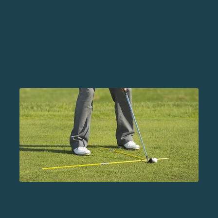
For this golf driving tip, you’ll need a 2nd club or
an aiming stick
Take your normal stance and prepare to hit a drive
Use the 2nd club or aiming stick to check the
alignment of your hips and your shoulders
If you’re properly aligned, both will be pointing at
the same target
Source: Golfer Logic
WHY DO THIS?