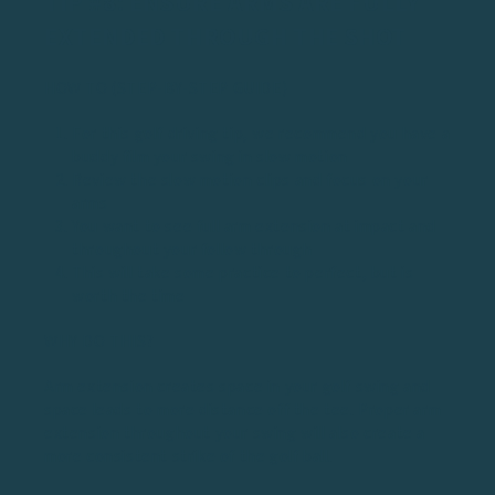
TIP #8: ENSURE ARMS ARE FULLY
EXTENDED THROUGH THE SHOT
HOW TO (STEP-BY-STEP GUIDE)
For this golf driving tip, we recommend you have a
buddy film your swing in slow motion
Review the slow motion clips and focus on your
arms
You want to see full arm extension at impact and
throughout your follow through
This will take some practice to perfect, but is
worth the time
WHY DO THIS?
Arm extension creates space in your golf swing and
space leads to more distance off the tee. Proper arm
extension throughout your swing will also create a
more consistent strike of the golf ball.