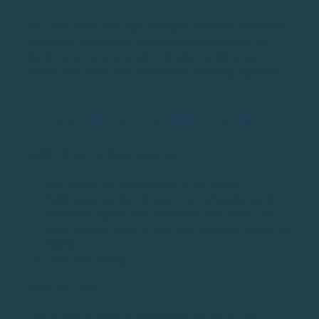
Your shoulders and hips aiming in different directions
will cause you to lose power and spray the ball to
both the left and the right. In order to hit great
drives, you need your entire body working together.
TIP #6: TILT YOUR UPPER BODY
HOW TO (STEP-BY-STEP GUIDE)
Set up the ball and prepare to hit a drive
Before you swing, tilt your front shoulder up (it
should be higher than your back shoulder) - for
right-handed players, your left shoulder should be
higher.
Take your swing
WHY DO THIS?
This is one of several golf driving tips on our list