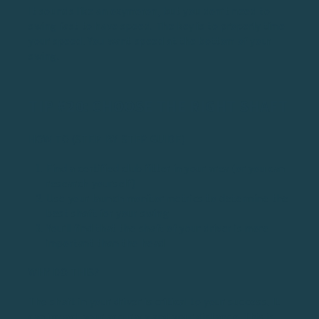
It sounds like an oxymoron, but you don’t need to
swing fast to have speed. The key is to properly time
your speed. You want speed at the bottom of your
swing.
TIP #20: CHOOSE THE RIGHT SHAFT
HOW TO (STEP-BY-STEP GUIDE)
Find a certified club fitter in your area (or you can
research yourself)
Use your launch monitor metrics to determine the
best shaft for your swing
You’ll find that the shaft of your driver is more
important than the head
WHY DO THIS?
The shaft in your driver is critical to your success. It
can impact your accuracy and your distance. This is