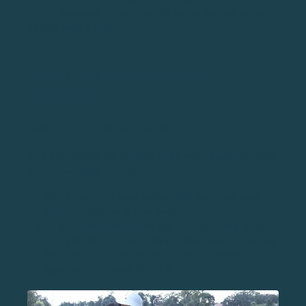
that’s designed to help you hit up on the ball when
hitting your driver.
TIP #7: DO A PROPER HIP
ROTATION
HOW TO (STEP-BY-STEP GUIDE)
This golf driving tip is focused on what happens while
you’re swinging the club.
When you start your swing with you arms, you
should rotate your hips back
As you transition at the top of your swing, your
hips should start to open and clear out of the way
With your hips cleared, you have the room to
aggressively swing the club