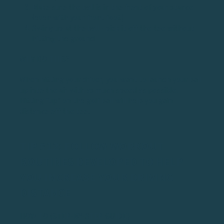
Make sure the ball is in the front of your stance
(even with your front foot)
Swing up at the ball - pick it off the tee without
hitting the ground
WHY DO THIS?
When hitting your driver, you want to launch your ball
up into the air with as much speed as possible.
Hitting “up” on the golf ball will help you gain
distance off the tee.
TIP #12: FOLLOW WORKOUT
ROUTINES DEVELOPED TO HELP
YOU INCREASE YOUR DRIVING
DISTANCE
HOW TO (STEP-BY-STEP GUIDE)