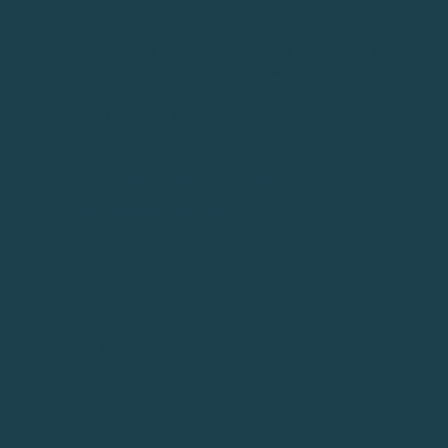
This golf driving tip is based on a simple theory. If you
aim at something small, your miss will be small. If you
aim at something large, your miss will be large. Picking
a micro-target causes you to focus more on the
direction you are trying to hit the shot.
TIP #22: DO THE DRIVER
HEADCOVER DRILL
HOW TO (STEP-BY-STEP GUIDE)
Tee up a ball on the driving range
Place your driver headcover to the right of your
ball - give yourself just enough room to miss it
during a shot
Hit the ball - if your club hits the headover, you
came “over the top”
Repeat until you can consistently hit the ball