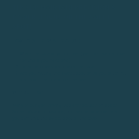
TIP #18: MAINTAIN PRECISION &
POWER (FOCUS ON THE SWEET
SPOT)
HOW TO (STEP-BY-STEP GUIDE)
Wash the face of your driver (you can use a sticker
for this if you have one)
Hit some drives and check the face
Are you hitting the sweet spot or do you often hit
shots off the toe or on the heel?
WHY DO THIS?
Many of our golf driving tips are focused on speed.
Some talk about balance, but neither one matters if
you can’t hit the
sweet spot of the club
.