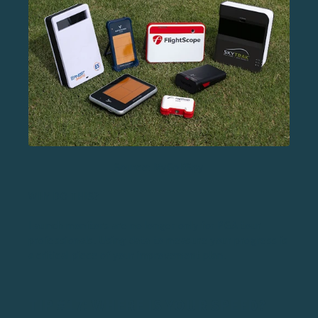
Source: MyGolfSpy
WHY DO THIS?
Launch monitors are no longer only for PGA tour
professionals. Using data to measure your progress is
a critical piece of your improvement plan.
TIP #17: WHERE IS YOUR SPEED?