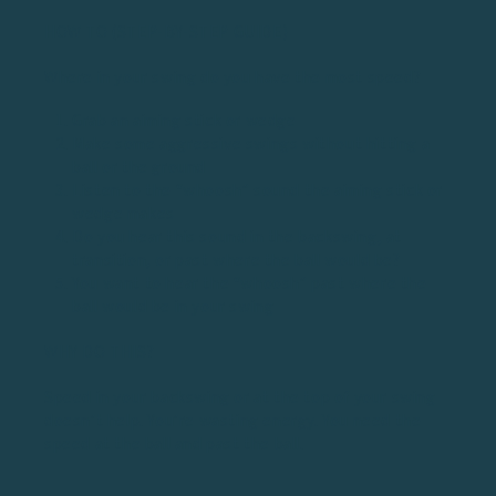
HOW TO (STEP-BY-STEP GUIDE)
Where in your swing do you have the most speed?
Grab an aiming stick or wedge
Make some aggressive swings without hitting a
ball or the ground
Listen to the “whoosh” sound the aiming stick or
wedge makes
Do you hear this sound in the backswing, at
transition, or past where the ball would be?
You want to hear the “whoosh” past where the
ball would be in your swing
WHY DO THIS?
Speed in your backswing or at the top of your swing
doesn’t help. You’re wasting energy. You need the
speed at the ball and past the ball.