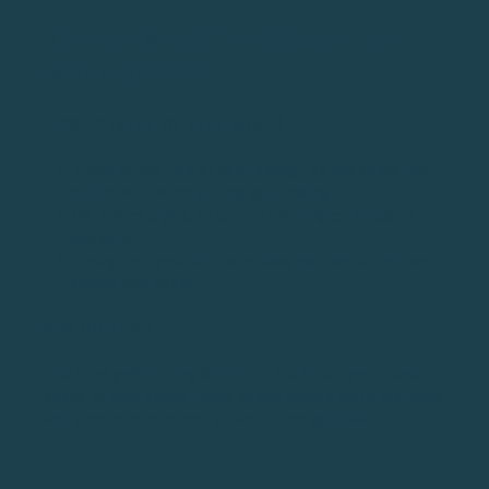
TIP #23: MAKE THE BIGGEST ARC
WHEN DRIVING
HOW TO (STEP-BY-STEP GUIDE)
Think of the “arc of your swing” as the circle the
clubhead travels during your swing
Hit drives trying to create the largest circle as
possible
It may help you do this in slow motion at first and
slowly add speed
WHY DO THIS?
The final golf driving tip on our list helps you create
space in your swing. More space means more distance
and a more consistent strike of the golf ball.