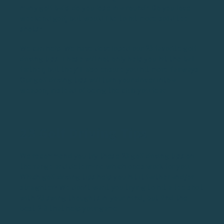
many golf balls do you lose in a round? Do you love
weekend golf
, but would like to hit more solid tee
shots?
We can help. We have developed our 23 favorite golf
driving tips. These will not only help you hit the ball
farther, but they’ll also ensure you hit more fairways.
Our golf driving tips will turn your driver into a
weapon, instead of being the club you fear.
23 Golf Driving Tips
We recommend you try these 23 golf driving tips on
the range and determine which ones work for you.
Which golf driving tips help you hit it farther and/or
straighter? We don’t want you trying to hit a tee shot
with 23 swing thoughts in your mind, but find the
best 2-3 that help your game.