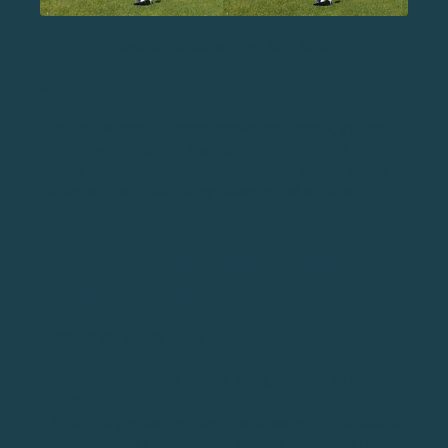
Source: Southampton Golf Club
WHY DO THIS?
In order to execute more consistent drives, you need
balance and stability. A wider stance provides both.
Having a
proper stance for golf
allows you to swing
harder without sacrificing balance and accuracy.
TIP #2: ENSURE PROPER WEIGHT
DISTRIBUTION
HOW TO (STEP-BY-STEP GUIDE)
Take your normal stance and get ready to hit your
drive
Before you swing, how’s your weight distributed
on your feet (heels, balls of your feet, toes)?