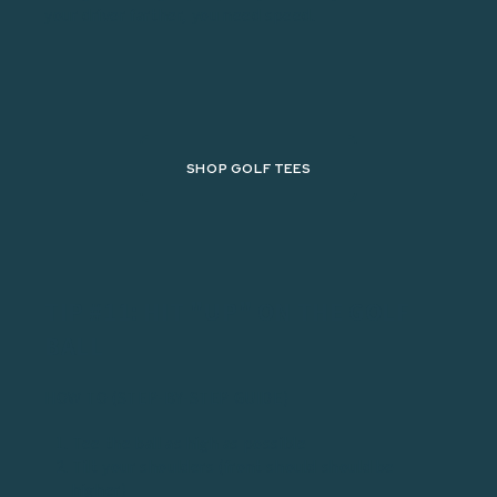
your driver farther, you need speed.
SHOP GOLF TEES
TIP #11: HIT "UP" ON THE GOLF
BALL
HOW TO (STEP-BY-STEP GUIDE)
Tee the ball as high as possible
Tilt your shoulders (front should should be
higher)