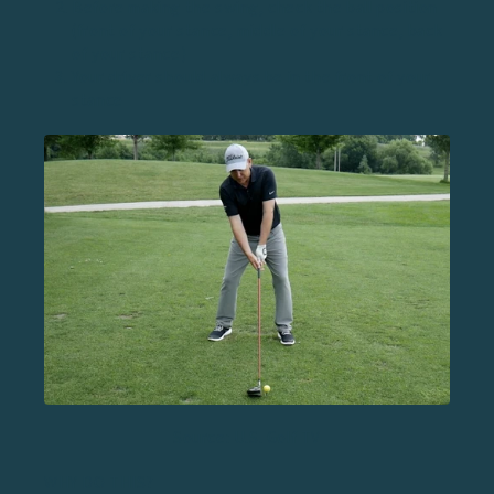
Before making the swing, check the ball position
(front of your stance, middle of your stance, back
of your stance)
Your driver should always be in the front of your
stance
Source: U.S. Golf TV
WHY DO THIS?