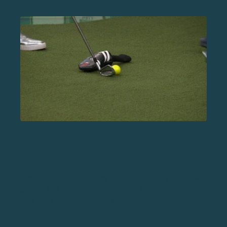
without hitting your headcover
Source: Golf Channel
WHY DO THIS?
The “over the top” swing is common amongst casual
golfers and it leads to shorter and inaccurate drives.
This is a great drill to help you fix this common
mistake.