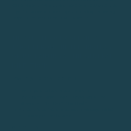
less of a golf driving tip and more of an equipment tip.
If you’re passionate about golf, spending the money
to get fit for your driver shaft is worth it.
TIP #21: CHOOSE A SPECIFIC
TARGET FROM THE TEE (INSTEAD
OF JUST AIMING AT THE GENERAL
DIRECTION)
HOW TO (STEP-BY-STEP GUIDE)
Tee up your ball and stand behind it
Find a micro target - don’t simply aim at the
fairway, but find something smaller
A tree, the corner of a bunker, a yardage marker,
or chimney in the distance
WHY DO THIS?