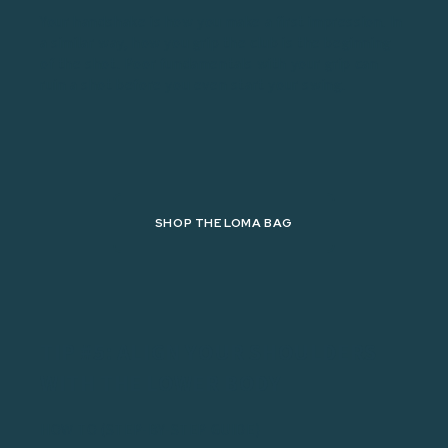
Your handshake is how you make a first impression. In
a similar way, how you grip the club is the beginning
of the shot. Poor fundamentals with your grip can
ruin a shot before you even start your swing.
SHOP THE LOMA BAG
TIP #5: ALIGN YOUR SHOULDERS
WITH THE LOWER BODY
HOW TO (STEP-BY-STEP GUIDE)