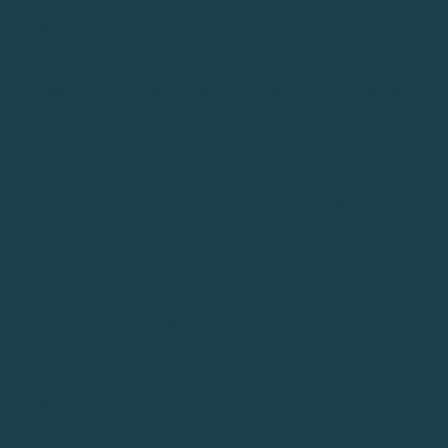
WHY DO THIS?
If you want longer drives, you need to hit the sweet
spot of the club with more clubhead speed. A training
regimen focused on this activity will teach your body
to swing faster.
TIP #13: MAINTAIN YOUR ARM
SPEED TO THE FINISH
HOW TO (STEP-BY-STEP GUIDE)
Start your swing with slower tempo
Once you start your downswing, turn on the
speed
WHY DO THIS?
Speed doesn’t mean fast. We recommend a