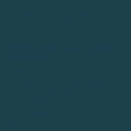
The driver is the only club in your bag that you want
to hit on the way up. Placing the ball in the front of
your stance helps you swing up at it. Some players
even put the ball in front of their front foot.
TIP #4: MAKE SURE YOU HAVE THE
RIGHT GRIP
HOW TO (STEP-BY-STEP GUIDE)
Determine the best way for you to grip the club
(interlock, overlap, 10-finger)
Is your grip strong or weak? Here’s a
guide
to help
you determine this answer.
The ideal grip for most players is slightly strong -
adjust your grip as needed
WHY DO THIS?