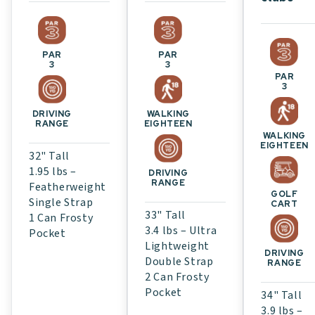
PAR
PAR
3
3
PAR
3
WALKING
DRIVING
EIGHTEEN
RANGE
WALKING
EIGHTEEN
32" Tall
1.95 lbs –
DRIVING
RANGE
Featherweight
GOLF
Single Strap
CART
33" Tall
1 Can Frosty
3.4 lbs – Ultra
Pocket
Lightweight
DRIVING
Double Strap
RANGE
2 Can Frosty
Pocket
34" Tall
3.9 lbs –