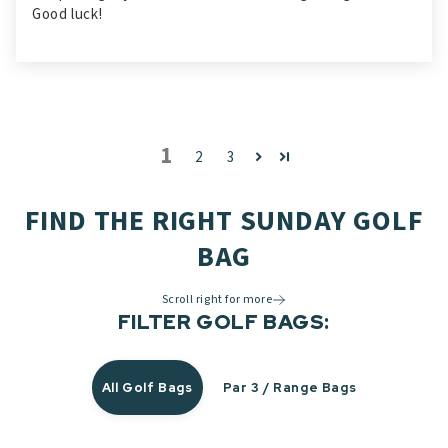
Good luck!
1
2
3
FIND THE RIGHT SUNDAY GOLF
BAG
Scroll right for more
FILTER GOLF BAGS:
All Golf Bags
Par 3 / Range Bags