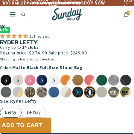
BOB MARLEY X SUNDAY GOLF COLLECTION | SHOP
Total
SHOP NOW
OVER 4,560+ 5 ☆☆☆☆☆ REVIEWS
FREE LIFETIME WARRANTY
FREE SHIPPING OVER $300
BOB MARLEY X SUNDAY GOLF COLLECTION |
NOW
items
in
cart:
ay
0
deo
NEW!
514 reviews
RYDER LEFTY
Carry up to
14
clubs
$274.99
Regular price
Sale price
$249.99
Shipping calculated at checkout.
Matte Black Full Size Stand Bag
Color:
Ryder Lefty
Size:
Lefty
14-Way
ADD TO CART