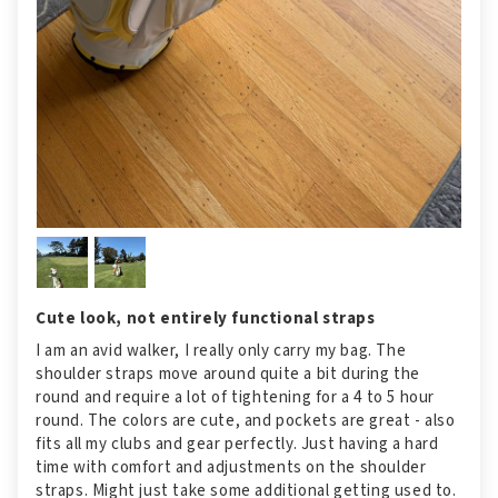
Cute look, not entirely functional straps
I am an avid walker, I really only carry my bag. The
shoulder straps move around quite a bit during the
round and require a lot of tightening for a 4 to 5 hour
round. The colors are cute, and pockets are great - also
fits all my clubs and gear perfectly. Just having a hard
time with comfort and adjustments on the shoulder
straps. Might just take some additional getting used to.