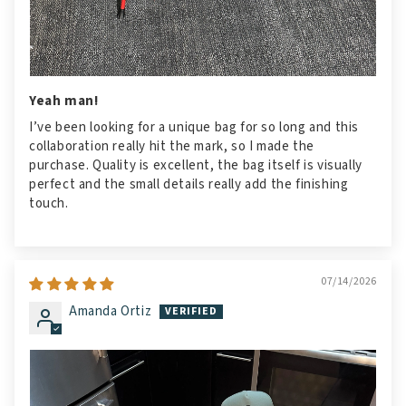
Yeah man!
I’ve been looking for a unique bag for so long and this
collaboration really hit the mark, so I made the
purchase. Quality is excellent, the bag itself is visually
perfect and the small details really add the finishing
touch.
07/14/2026
Amanda Ortiz