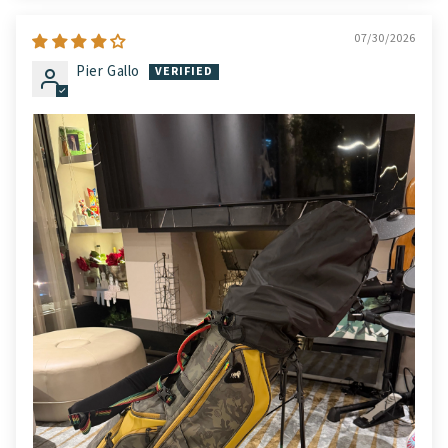
07/30/2026
Pier Gallo