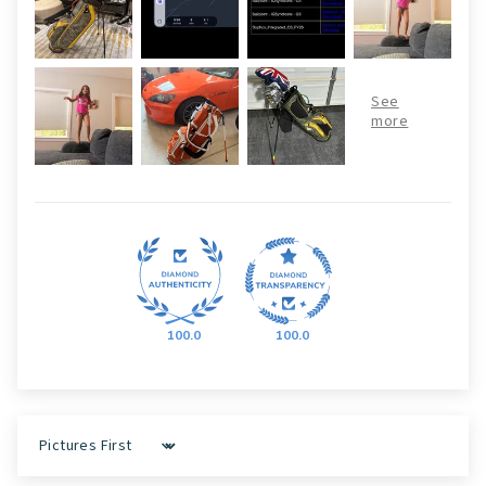
100.0
100.0
Sort by