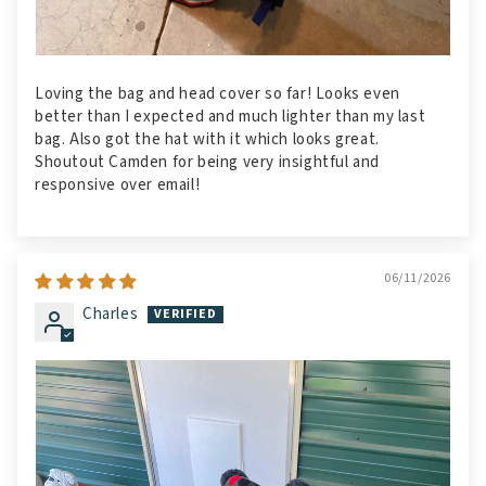
Loving the bag and head cover so far! Looks even
better than I expected and much lighter than my last
bag. Also got the hat with it which looks great.
Shoutout Camden for being very insightful and
responsive over email!
06/11/2026
Charles