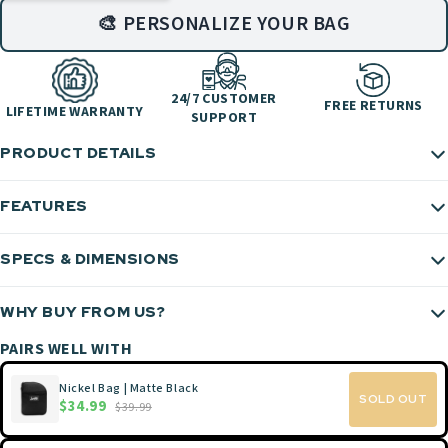
🎨 PERSONALIZE YOUR BAG
24/7 CUSTOMER
FREE RETURNS
LIFETIME WARRANTY
SUPPORT
PRODUCT DETAILS
FEATURES
SPECS & DIMENSIONS
WHY BUY FROM US?
PAIRS WELL WITH
Nickel Bag | Matte Black
SOLD OUT
$34.99
$39.99