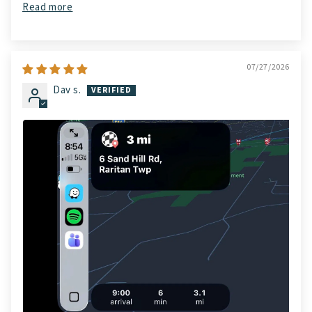
Read more
07/27/2026
Dav s.