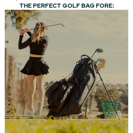
THE PERFECT GOLF BAG FORE: