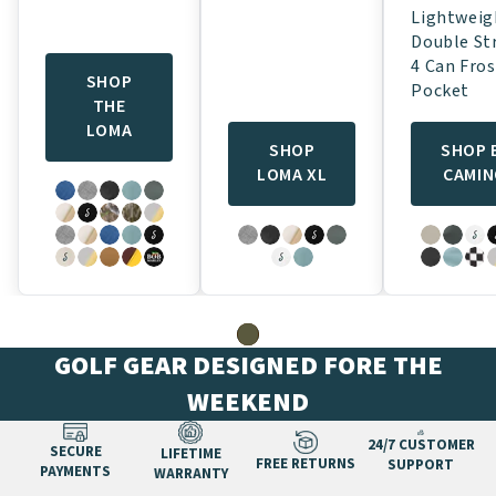
Lightweig
Double St
4 Can Fros
SHOP
Pocket
THE
LOMA
SHOP
SHOP 
LOMA XL
CAMI
GOLF GEAR DESIGNED FORE THE
WEEKEND
24/7 CUSTOMER
SECURE
LIFETIME
FREE RETURNS
SUPPORT
PAYMENTS
WARRANTY