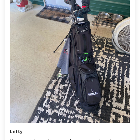
Lefty