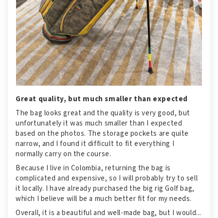
Great quality, but much smaller than expected
The bag looks great and the quality is very good, but
unfortunately it was much smaller than I expected
based on the photos. The storage pockets are quite
narrow, and I found it difficult to fit everything I
normally carry on the course.
Because I live in Colombia, returning the bag is
complicated and expensive, so I will probably try to sell
it locally. I have already purchased the big rig Golf bag,
which I believe will be a much better fit for my needs.
Overall, it is a beautiful and well-made bag, but I would...