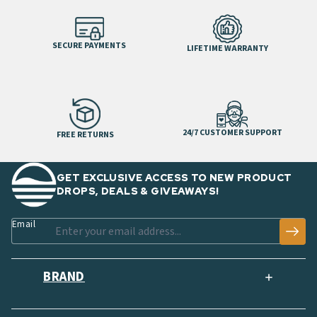
SECURE PAYMENTS
LIFETIME WARRANTY
24/7 CUSTOMER SUPPORT
FREE RETURNS
GET EXCLUSIVE ACCESS TO NEW PRODUCT
DROPS, DEALS & GIVEAWAYS!
Email
BRAND