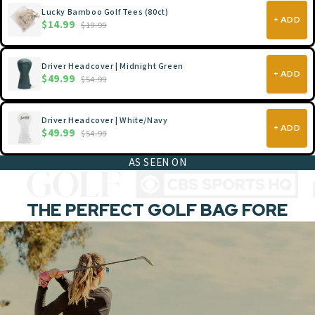
Lucky Bamboo Golf Tees (80ct)
+ ADD
$14.99
$19.99
Driver Headcover | Midnight Green
+ ADD
$49.99
$54.99
Driver Headcover | White/Navy
+ ADD
$49.99
$54.99
AS SEEN ON
THE PERFECT GOLF BAG FORE