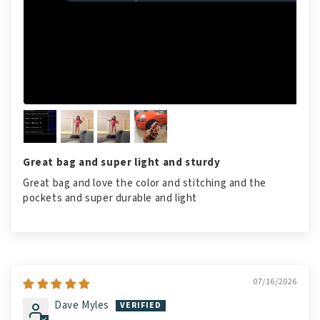
Great bag and super light and sturdy
Great bag and love the color and stitching and the
pockets and super durable and light
07/16/2026
Dave Myles