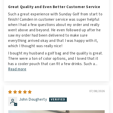
Great Quality and Even Better Customer Service
Such a great experience with Sunday Golf from start to
finish! Camden in customer service was super helpful
when I had a few questions about my order and really
went above and beyond. He even followed up after he
saw my order had been delivered to make sure
everything arrived okay and that I was happy with it,
which I thought was really nice!
I bought my husband a golf bag and the quality is great.
There were a ton of color options, and I loved that it
has a cooler pouch that can fit a few drinks. Such a...
Read more
07/08/2026
John Dougherty