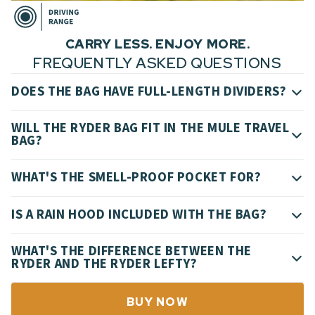
CARRY LESS. ENJOY MORE.
FREQUENTLY ASKED QUESTIONS
DOES THE BAG HAVE FULL-LENGTH DIVIDERS?
WILL THE RYDER BAG FIT IN THE MULE TRAVEL
BAG?
WHAT'S THE SMELL-PROOF POCKET FOR?
IS A RAIN HOOD INCLUDED WITH THE BAG?
WHAT'S THE DIFFERENCE BETWEEN THE
RYDER AND THE RYDER LEFTY?
BUY NOW