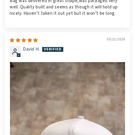
Bag was delivered in great shape,was packaged very
well. Quality built and seems as though it will hold up
nicely. Haven’t taken it out yet but it won’t be long.
05/22/2026
David H.