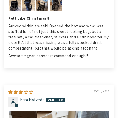
Felt Like Christmas!!
Arrived within a week! Opened the box and wow, was
stuffed full of not just this sweet looking bag, but a
free hat, a car freshener, stickers and a rain hood for my
clubs!! All that was missing was a fully stocked drink
compartment, but that would be asking a lot haha..
Awesome gear, cannot recommend enough!!
05/18/2026
Kara Notvedt