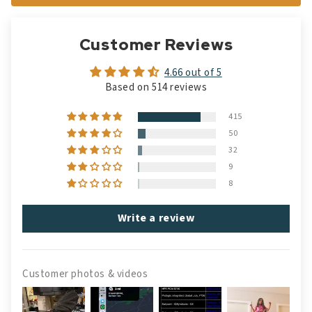
Customer Reviews
4.66 out of 5
Based on 514 reviews
415
50
32
9
8
Write a review
Customer photos & videos