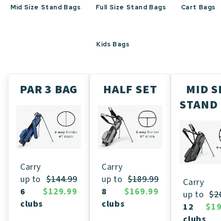
Mid Size Stand Bags
Full Size Stand Bags
Cart Bags
Kids Bags
PAR 3 BAG
HALF SET
MID S
STAND
Carry
Carry
up to
$189.99
up to
$144.99
Carry
8
$169.99
6
$129.99
up to
$2
clubs
clubs
12
$19
clubs